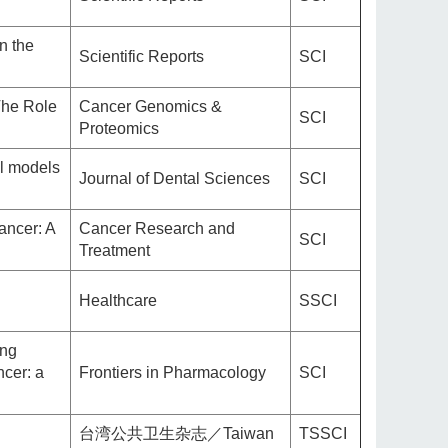
n the
Scientific Reports
SCI
The Role
Cancer Genomics &
SCI
Proteomics
al models
Journal of Dental Sciences
SCI
ancer: A
Cancer Research and
SCI
Treatment
Healthcare
SSCI
ing
ncer: a
Frontiers in Pharmacology
SCI
台湾公共卫生杂志／Taiwan
TSSCI