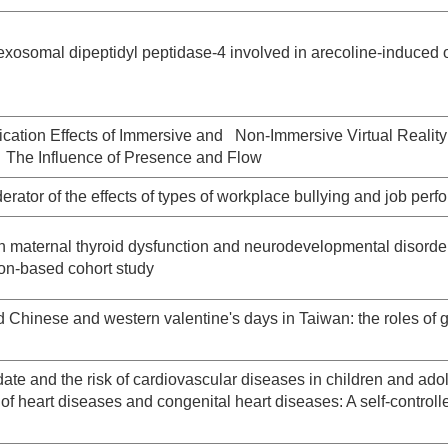
exosomal dipeptidyl peptidase-4 involved in arecoline-induced 
cation Effects of Immersive and Non-Immersive Virtual Reality
 The Influence of Presence and Flow
rator of the effects of types of workplace bullying and job per
 maternal thyroid dysfunction and neurodevelopmental disorder
ion-based cohort study
d Chinese and western valentine's days in Taiwan: the roles of 
ate and the risk of cardiovascular diseases in children and ado
y of heart diseases and congenital heart diseases: A self-control