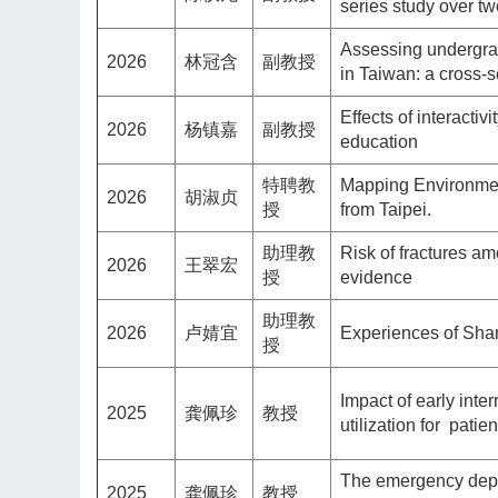
series study over t
Assessing undergrad
2026
林冠含
副教授
in Taiwan: a cross-s
Effects of interacti
2026
杨镇嘉
副教授
education
特聘教
Mapping Environment
2026
胡淑贞
授
from Taipei.
助理教
Risk of fractures am
2026
王翠宏
授
evidence
助理教
2026
卢婧宜
Experiences of Sha
授
Impact of early int
2025
龚佩珍
教授
utilization for pati
The emergency depa
2025
龚佩珍
教授