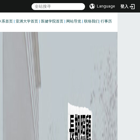
Language
登入
本系首页
|
亚洲大学首页
|
医健学院首页
|
网站导览
|
联络我们
|
行事历
:::