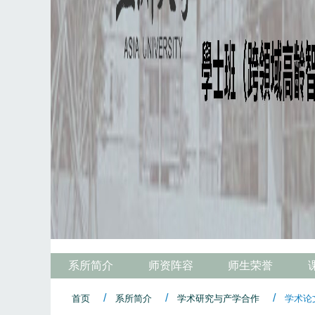
系所简介
师资阵容
师生荣誉
首页
系所简介
学术研究与产学合作
学术论