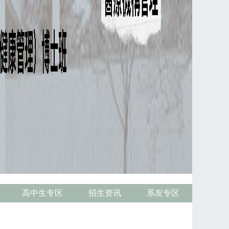
高中生专区
招生资讯
系友专区