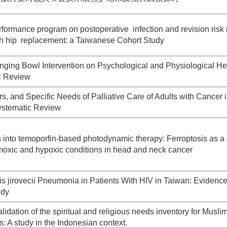
rformance program on postoperative infection and revision risk 
ith hip replacement: a Taiwanese Cohort Study
Singing Bowl Intervention on Psychological and Physiological He
ic Review
rs, and Specific Needs of Palliative Care of Adults with Cancer 
Systematic Review
 into temoporfin-based photodynamic therapy: Ferroptosis as a c
moxic and hypoxic conditions in head and neck cancer
s jirovecii Pneumonia in Patients With HIV in Taiwan: Evidence
udy
dation of the spiritual and religious needs inventory for Musli
ts: A study in the Indonesian context.