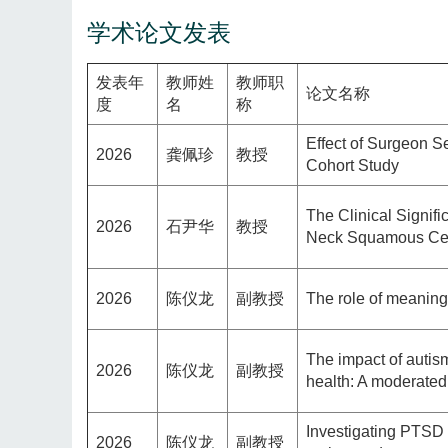
学术论文发表
发表年
教师姓
教师职
论文名称
度
名
称
Effect of Surgeon S
2026
龚佩珍
教授
Cohort Study
The Clinical Signi
2026
石尹华
教授
Neck Squamous Cel
2026
陈仪龙
副教授
The role of meaning
The impact of autis
2026
陈仪龙
副教授
health: A moderated
Investigating PTSD 
2026
陈仪龙
副教授