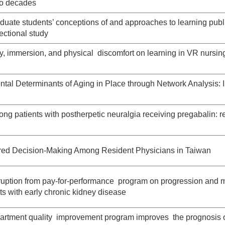
wo decades
uate students’ conceptions of and approaches to learning publ
ectional study
vity, immersion, and physical discomfort on learning in VR nursin
al Determinants of Aging in Place through Network Analysis: I
ong patients with postherpetic neuralgia receiving pregabalin: r
red Decision-Making Among Resident Physicians in Taiwan
erruption from pay-for-performance program on progression and 
ents with early chronic kidney disease
rtment quality improvement program improves the prognosis 