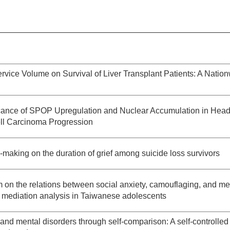
ervice Volume on Survival of Liver Transplant Patients: A Natio
ficance of SPOP Upregulation and Nuclear Accumulation in Hea
l Carcinoma Progression
-making on the duration of grief among suicide loss survivors
m on the relations between social anxiety, camouflaging, and me
 mediation analysis in Taiwanese adolescents
and mental disorders through self-comparison: A self-controlled