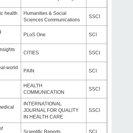
ic health
Humanities & Social
SSCI
Sciences Communications
g
PLoS One
SCI
nsights
CITIES
SSCI
eal-world
PAIN
SCI
HEALTH
SSCI
COMMUNICATION
INTERNATIONAL
medical
JOURNAL FOR QUALITY
SSCI
IN HEALTH CARE
of
Scientific Reports
SCI