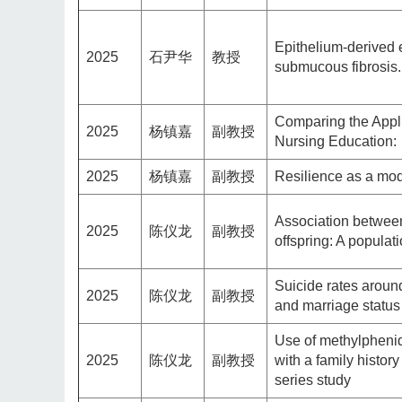
Epithelium-derived 
2025
石尹华
教授
submucous fibrosis.
Comparing the Appli
2025
杨镇嘉
副教授
Nursing Education:
2025
杨镇嘉
副教授
Resilience as a mode
Association between
2025
陈仪龙
副教授
offspring: A populat
Suicide rates aroun
2025
陈仪龙
副教授
and marriage status
Use of methylphenid
2025
陈仪龙
副教授
with a family histor
series study