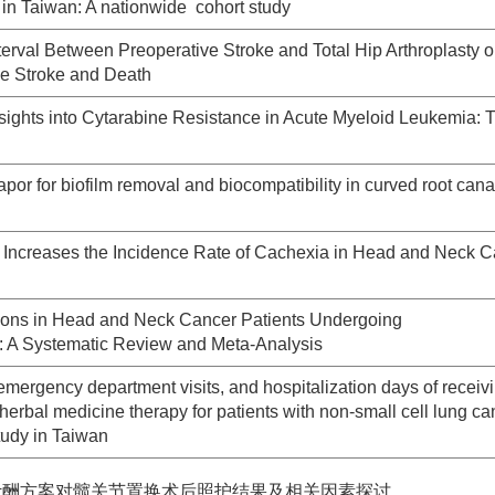
e in Taiwan: A nationwide cohort study
nterval Between Preoperative Stroke and Total Hip Arthroplasty o
ve Stroke and Death
ights into Cytarabine Resistance in Acute Myeloid Leukemia: 
por for biofilm removal and biocompatibility in curved root can
Increases the Incidence Rate of Cachexia in Head and Neck C
ntions in Head and Neck Cancer Patients Undergoing
 A Systematic Review and Meta-Analysis
emergency department visits, and hospitalization days of receiv
erbal medicine therapy for patients with non-small cell lung ca
tudy in Taiwan
计酬方案对髋关节置换术后照护结果及相关因素探讨