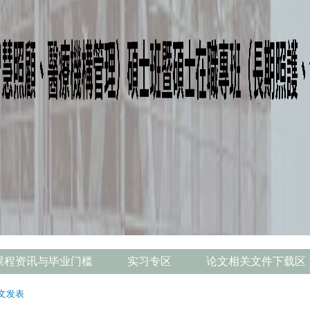
课程资讯与毕业门槛
实习专区
论文相关文件下载区
文发表