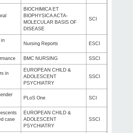
BIOCHIMICA ET
oral
BIOPHYSICA ACTA-
SCI
MOLECULAR BASIS OF
DISEASE
 in
Nursing Reports
ESCI
formance
BMC NURSING
SSCI
EUROPEAN CHILD &
s in
ADOLESCENT
SSCI
PSYCHIATRY
gender
PLoS One
SCI
lescents
EUROPEAN CHILD &
led case
ADOLESCENT
SSCI
PSYCHIATRY