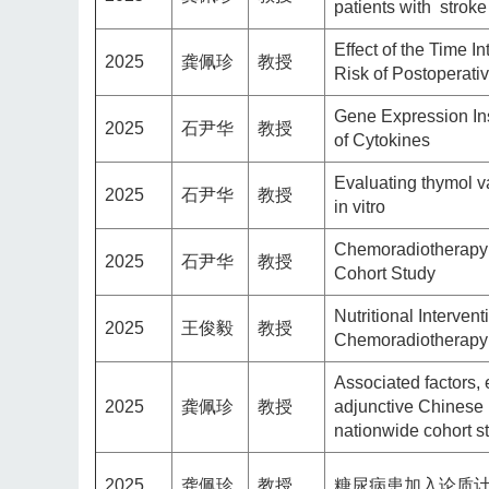
patients with strok
Effect of the Time I
2025
龚佩珍
教授
Risk of Postoperati
Gene Expression Ins
2025
石尹华
教授
of Cytokines
Evaluating thymol va
2025
石尹华
教授
in vitro
Chemoradiotherapy 
2025
石尹华
教授
Cohort Study
Nutritional Interve
2025
王俊毅
教授
Chemoradiotherapy:
Associated factors, 
2025
龚佩珍
教授
adjunctive Chinese h
nationwide cohort s
2025
龚佩珍
教授
糖尿病患加入论质