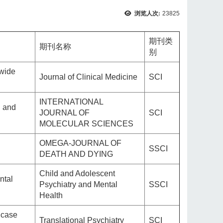
浏览人次:
23825
期刊类
期刊名称
别
nwide
Journal of Clinical Medicine
SCI
INTERNATIONAL
d and
JOURNAL OF
SCI
MOLECULAR SCIENCES
OMEGA-JOURNAL OF
SSCI
DEATH AND DYING
Child and Adolescent
ntal
Psychiatry and Mental
SSCI
Health
 case
Translational Psychiatry
SCI