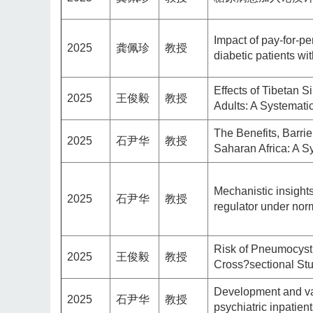
Impact of pay-for-pe
2025
龚佩珍
教授
diabetic patients w
Effects of Tibetan 
2025
王俊毅
教授
Adults: A Systemat
The Benefits, Barrie
2025
石尹华
教授
Saharan Africa: A 
Mechanistic insights
2025
石尹华
教授
regulator under nor
Risk of Pneumocysti
2025
王俊毅
教授
Cross?sectional St
Development and vali
2025
石尹华
教授
psychiatric inpatien