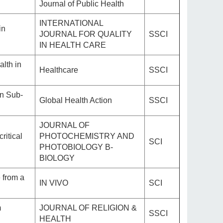
Journal of Public Health
INTERNATIONAL
in
JOURNAL FOR QUALITY
SSCI
IN HEALTH CARE
alth in
Healthcare
SSCI
in Sub-
Global Health Action
SSCI
JOURNAL OF
ritical
PHOTOCHEMISTRY AND
SCI
PHOTOBIOLOGY B-
BIOLOGY
 from a
IN VIVO
SCI
m
JOURNAL OF RELIGION &
SSCI
HEALTH