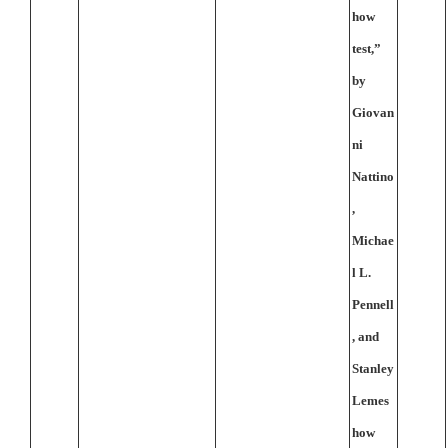
how
test,”
by
Giovan
ni
Nattino
,
Michae
l L.
Pennell
, and
Stanley
Lemes
how