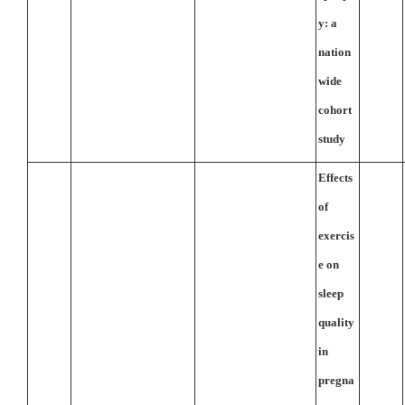
y: a
nation
wide
cohort
study
Effects
of
exercis
e on
sleep
quality
in
pregna