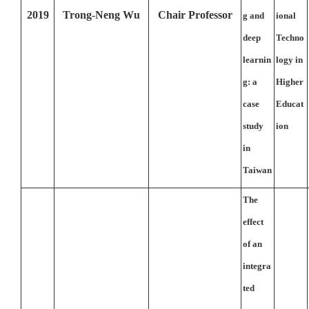
2019
Trong-Neng Wu
Chair Professor
g and
ional
deep
Techno
learnin
logy in
g: a
Higher
case
Educat
study
ion
in
Taiwan
The
effect
of an
integra
ted