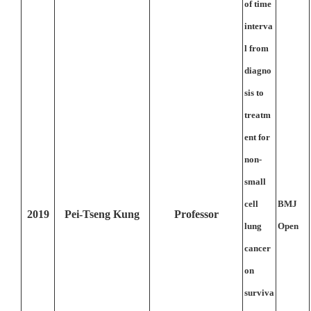
of time
interva
l from
diagno
sis to
treatm
ent for
non-
small
cell
BMJ
2019
Pei-Tseng Kung
Professor
lung
Open
cancer
on
surviva