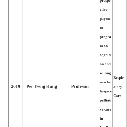
prospe
ctive
payme
nt
progra
m on
cogniti
on and
willing
Respir
ness for
2019
Pei-Tseng Kung
Professor
atory
hospice
Care
palliati
ve care
in