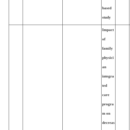
based
study
Impact
of
family
physici
an
integra
ted
care
progra
m on
decreas