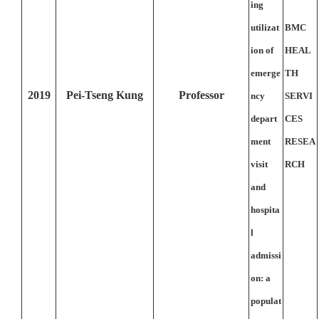
ing
utilizat
BMC
ion of
HEAL
emerge
TH
2019
Pei-Tseng Kung
Professor
ncy
SERVI
depart
CES
ment
RESEA
visit
RCH
and
hospita
l
admissi
on: a
populat