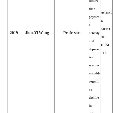
leisure-
time
AGING
physica
&
l
MENT
2019
Jiun-Yi Wang
Professor
activity
AL
and
HEAL
depress
TH
ive
sympto
ms with
cogniti
ve
decline
in