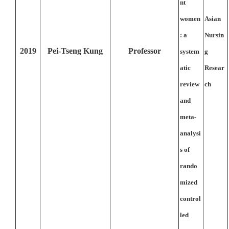
nt
women
Asian
: a
Nursin
2019
Pei-Tseng Kung
Professor
system
g
atic
Resear
review
ch
and
meta-
analysi
s of
rando
mized
control
led