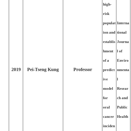
high-
risk
populat
Interna
ion and
tional
establis
Journa
hment
l of
of a
Enviro
2019
Pei-Tseng Kung
Professor
predict
nmenta
ive
l
model
Resear
for
ch and
oral
Public
cancer
Health
inciden