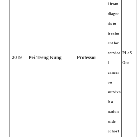
l from
diagno
sis to
treatm
ent for
cervica
PLoS
2019
Pei-Tseng Kung
Professor
l
One
cancer
on
surviva
l: a
nation
wide
cohort