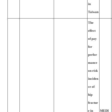
in
Taiwan
The
effect
of pay
for
perfor
mance
on risk
inciden
ce of
hip
fractur
e in
MEDI