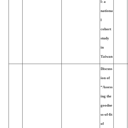
l: a
nationa
l
cohort
study
in
Taiwan
Discuss
ion of
“Assess
ing the
goodne
ss-of-fit
of