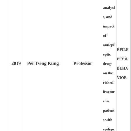
analysi
s, and
impact
of
antiepil
EPILE
eptic
PSY &
2019
Pei-Tseng Kung
Professor
drugs
BEHA
on the
VIOR
risk of
fractur
e in
patient
s with
epileps