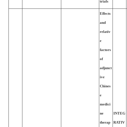
trials
Effects
and
relativ
e
factors
of
adjunct
ive
Chines
e
medici
ne
INTEG
therap
RATIV