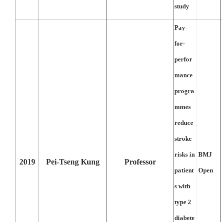
study
Pay-
for-
perfor
mance
progra
mmes
reduce
stroke
risks in
BMJ
2019
Pei-Tseng Kung
Professor
patient
Open
s with
type 2
diabete