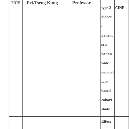
2019
Pei-Tseng Kung
Professor
type 2
CINE
diabeti
c
patient
s: a
nation
wide
populat
ion-
based
cohort
study
Effect