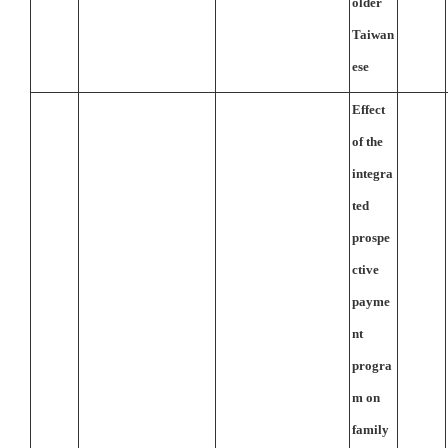
older
Taiwan
ese
Effect
of the
integra
ted
prospe
ctive
payme
nt
progra
m on
family