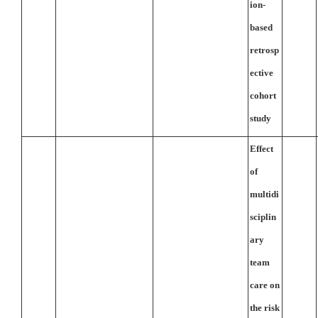
ion-
based
retrosp
ective
cohort
study
Effect
of
multidi
sciplin
ary
team
care on
the risk