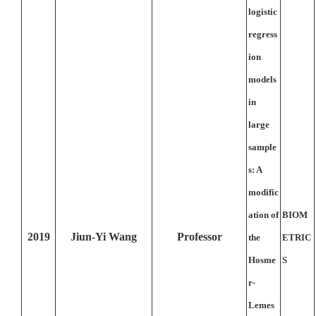
logistic
regress
ion
models
in
large
sample
s: A
modific
ation of
BIOM
2019
Jiun-Yi Wang
Professor
the
ETRIC
Hosme
S
r-
Lemes