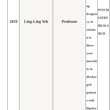
up
PSYCH
frequen
IATRY
2019
Ling-Ling Yeh
Professor
cy in
RESEA
relatio
RCH
n to
three-
year
mortali
ty in
dischar
ged
patient
s with
bipolar