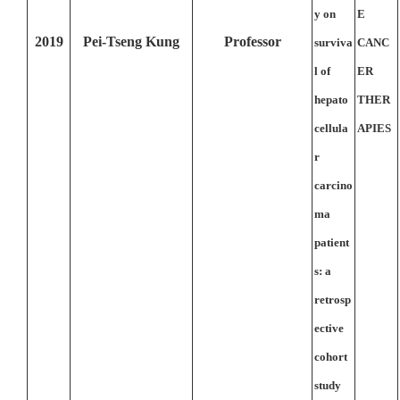
y on
E
2019
Pei-Tseng Kung
Professor
surviva
CANC
l of
ER
hepato
THER
cellula
APIES
r
carcino
ma
patient
s: a
retrosp
ective
cohort
study