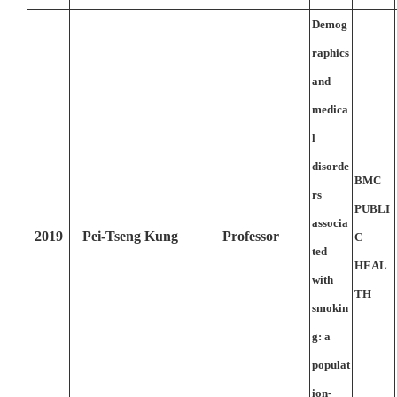
Demog
raphics
and
medica
l
disorde
BMC
rs
PUBLI
associa
2019
Pei-Tseng Kung
Professor
C
ted
HEAL
with
TH
smokin
g: a
populat
ion-