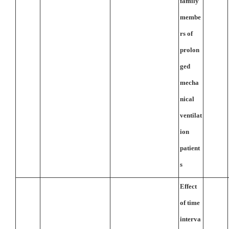
family
membe
rs of
prolon
ged
mecha
nical
ventilat
ion
patient
s
Effect
of time
interva