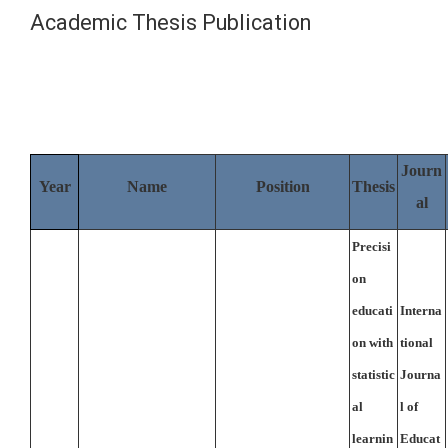
Academic Thesis Publication
Journ
Year
Name
Position
Thesis
al
Precisi
on
educati
Interna
on with
tional
statistic
Journa
al
l of
learnin
Educat