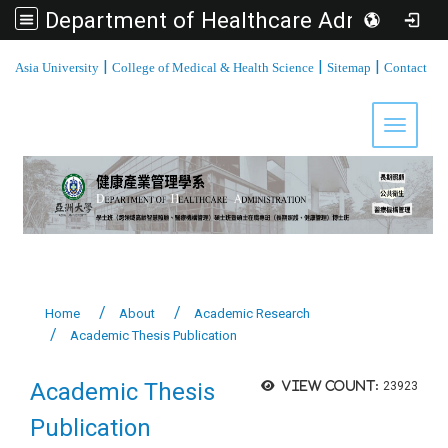
Department of Healthcare Administration, Asia University
:::
|
|
|
Asia University
College of Medical & Health Science
Sitemap
Contact
Toggle 
Home
About
Academic Research
Academic Thesis Publication
Academic Thesis
View count:
23923
Publication