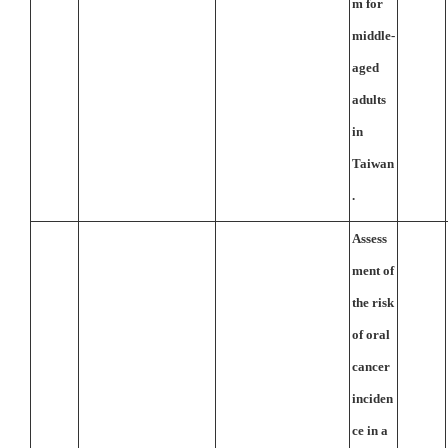
m for
middle-
aged
adults
in
Taiwan
.
Assess
ment of
the risk
of oral
cancer
inciden
ce in a