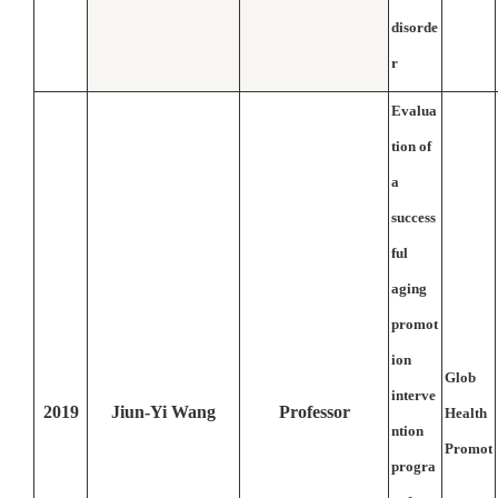
disorde
r
Evalua
tion of
a
success
ful
aging
promot
ion
Glob
interve
2019
Jiun-Yi Wang
Professor
Health
ntion
Promot
progra