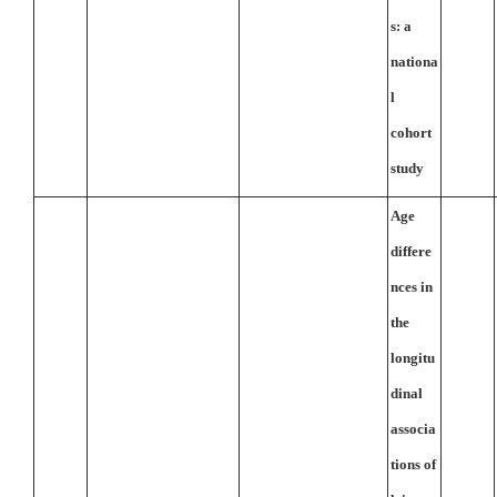
s: a
nationa
l
cohort
study
Age
differe
nces in
the
longitu
dinal
associa
tions of