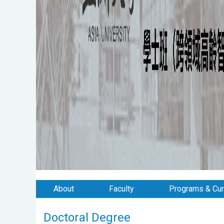
About
Faculty
Programs & Cur
Doctoral Degree