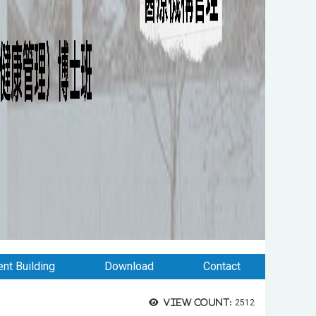
nt Building
Download
Contact
View count:
2512