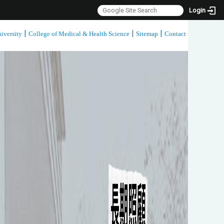
Login
|
|
|
iversity
College of Medical & Health Science
Sitemap
Contact
:::