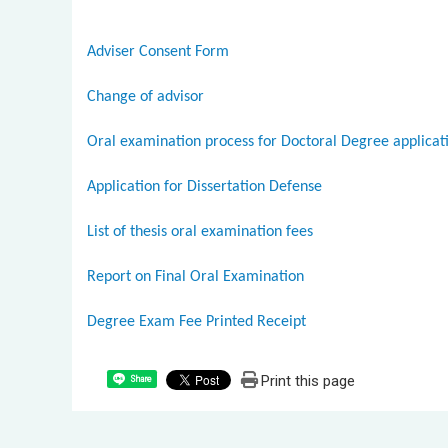
Adviser Consent Form
Change of advisor
Oral examination process for Doctoral Degree applicat
Application for Dissertation Defense
List of thesis oral examination fees
Report on Final Oral Examination
Degree Exam Fee Printed Receipt
Print this page
Share