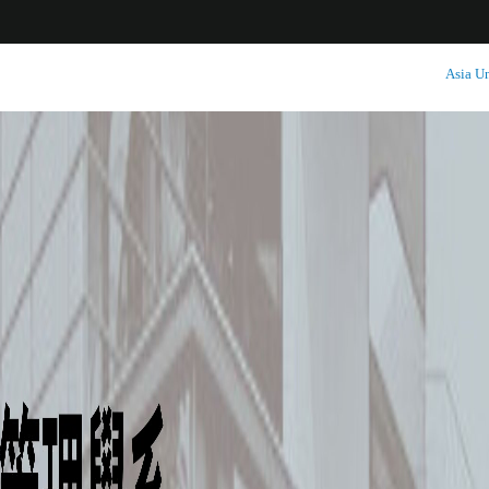
:::
Asia Un