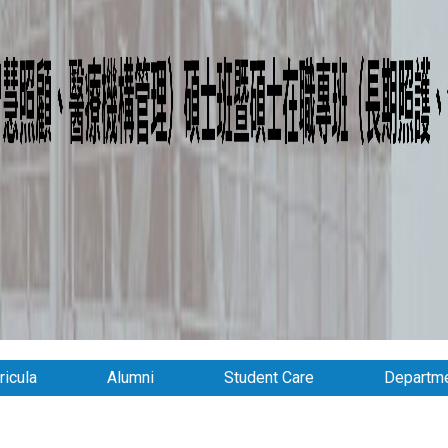
ricula
Alumni
Student Care
Departme