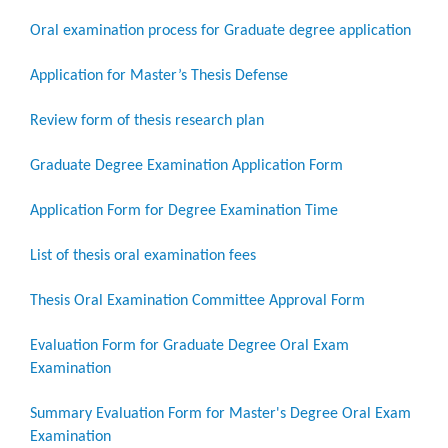
Oral examination process for Graduate degree application
Application for Master’s Thesis Defense
Review form of thesis research plan
Graduate Degree Examination Application Form
Application Form for Degree Examination Time
List of thesis oral examination fees
Thesis Oral Examination Committee Approval Form
Evaluation Form for Graduate Degree Oral Exam
Examination
Summary Evaluation Form for Master's Degree Oral Exam
Examination