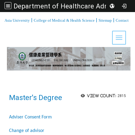
Department of Healthcare Administration, Asia University
:::
|
|
|
Asia University
College of Medical & Health Science
Sitemap
Contact
Toggle 
Master's Degree
View count:
2815
Adviser Consent Form
Change of advisor