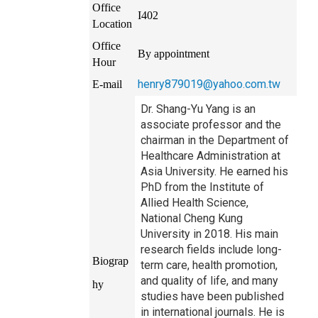
Office
I402
Location
Office
By appointment
Hour
henry879019@yahoo.com.tw
E-mail
Dr. Shang-Yu Yang is an
associate professor and the
chairman in the Department of
Healthcare Administration at
Asia University. He earned his
PhD from the Institute of
Allied Health Science,
National Cheng Kung
University in 2018. His main
research fields include long-
Biograp
term care, health promotion,
and quality of life, and many
hy
studies have been published
in international journals. He is