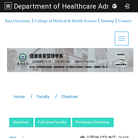
Department of Healthcare Administration, Asia University
:::
|
|
|
Asia University
College of Medical & Health Science
Sitemap
Contact
Toggle 
Home
Faculty
Chairman
:::
Chairman
Full-time Faculty
Professor Emeritus
View count:
26428