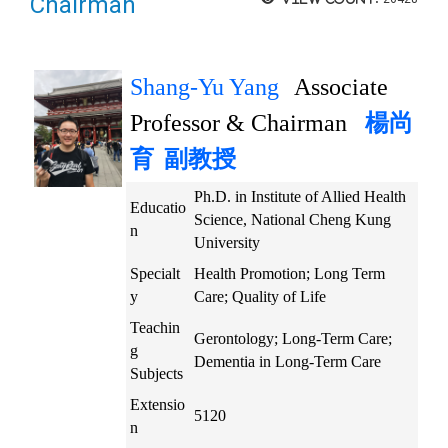
Chairman
Shang-Yu Yang
Associate
Professor & Chairman
楊尚
育
副教授
Ph.D. in Institute of Allied Health
Educatio
Science, National Cheng Kung
n
University
Specialt
Health Promotion; Long Term
y
Care; Quality of Life
Teachin
Gerontology; Long-Term Care;
g
Dementia in Long-Term Care
Subjects
Extensio
5120
n