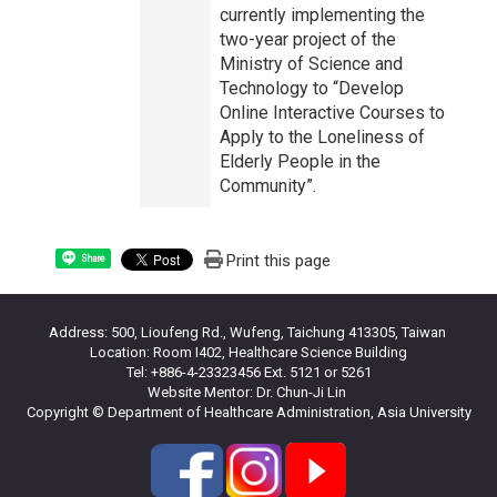
currently implementing the
two-year project of the
Ministry of Science and
Technology to “Develop
Online Interactive Courses to
Apply to the Loneliness of
Elderly People in the
Community”.
Print this page
Share
Address: 500, Lioufeng Rd., Wufeng, Taichung 413305, Taiwan
Location: Room I402, Healthcare Science Building
Tel: +886-4-23323456 Ext. 5121 or 5261
Website Mentor: Dr. Chun-Ji Lin
Copyright © Department of Healthcare Administration, Asia University