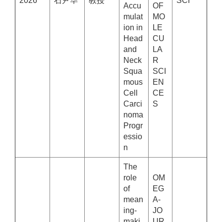
2026
石尹华
教授
SCI
Accu
OF
mulat
MO
ion in
LE
Head
CU
and
LA
Neck
R
Squa
SCI
mous
EN
Cell
CE
Carci
S
noma
Progr
essio
n
The
role
OM
of
EG
mean
A-
ing-
JO
maki
UR