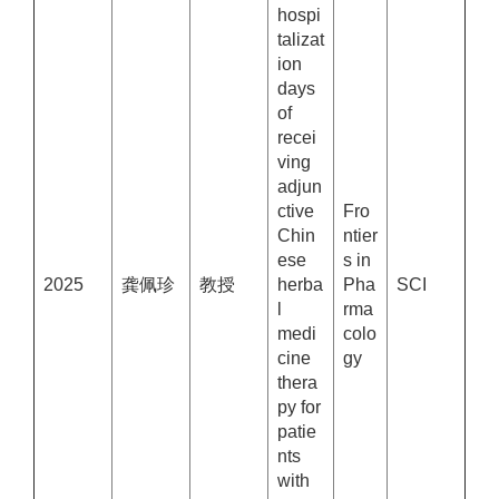
hospi
talizat
ion
days
of
recei
ving
adjun
ctive
Fro
Chin
ntier
ese
s in
2025
龚佩珍
教授
herba
Pha
SCI
l
rma
medi
colo
cine
gy
thera
py for
patie
nts
with