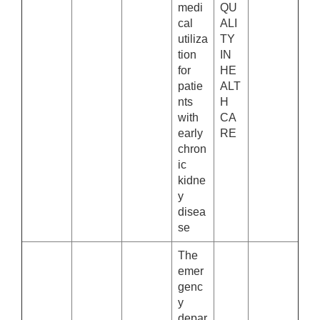
medi
QU
cal
ALI
utiliza
TY
tion
IN
for
HE
patie
ALT
nts
H
with
CA
early
RE
chron
ic
kidne
y
disea
se
The
emer
genc
y
depar