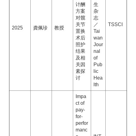
计酬
生
方案
杂
对髋
志
关节
／
TSSCI
2025
龚佩珍
教授
置换
Tai
术后
wan
照护
Jour
结果
nal
及相
of
关因
Pub
素探
lic
讨
Hea
lth
Impa
ct of
pay-
for-
perfor
manc