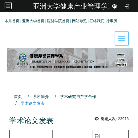
亚洲大学健康产业管理学系
:::
本系首页
|
亚洲大学首页
|
医健学院首页
|
网站导览
|
联络我们
|
行事历
Toggle 
首页
系所简介
学术研究与产学合作
学术论文发表
学术论文发表
浏览人次:
23978
期