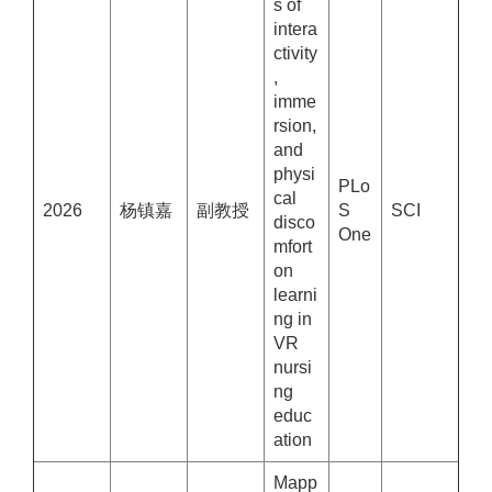
s of
intera
ctivity
,
imme
rsion,
and
physi
PLo
cal
2026
杨镇嘉
副教授
S
SCI
disco
One
mfort
on
learni
ng in
VR
nursi
ng
educ
ation
Mapp