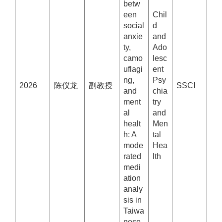
betw
een
Chil
social
d
anxie
and
ty,
Ado
camo
lesc
uflagi
ent
ng,
Psy
2026
陈仪龙
副教授
SSCI
and
chia
ment
try
al
and
healt
Men
h: A
tal
mode
Hea
rated
lth
medi
ation
analy
sis in
Taiwa
nese