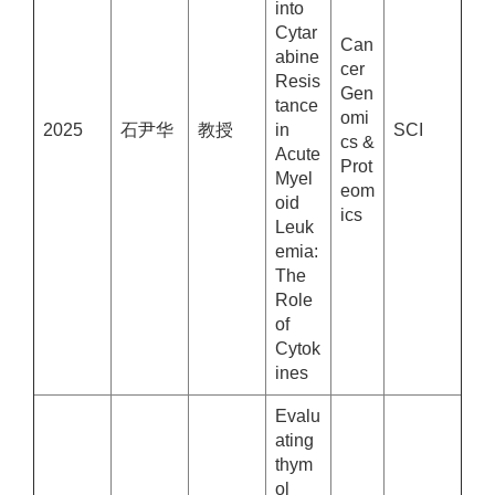
into
Cytar
Can
abine
cer
Resis
Gen
tance
omi
2025
石尹华
教授
in
SCI
cs &
Acute
Prot
Myel
eom
oid
ics
Leuk
emia:
The
Role
of
Cytok
ines
Evalu
ating
thym
ol