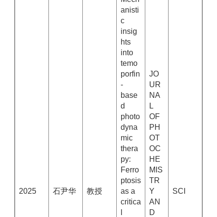
anisti
c
insig
hts
into
temo
porfin
JO
-
UR
base
NA
d
L
photo
OF
dyna
PH
mic
OT
thera
OC
py:
HE
Ferro
MIS
ptosis
TR
2025
石尹华
教授
as a
Y
SCI
critica
AN
l
D