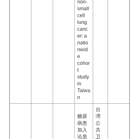
non-
small
cell
lung
canc
er: a
natio
nwid
e
cohor
t
study
in
Taiwa
n
台
糖尿
湾
病患
公
加入
共
论质
卫