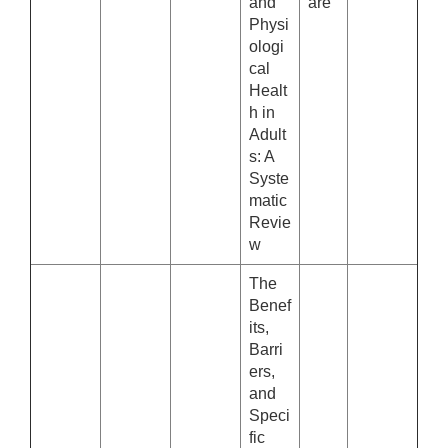
and
are
Physi
ologi
cal
Healt
h in
Adult
s: A
Syste
matic
Revie
w
The
Benef
its,
Barri
ers,
and
Speci
fic