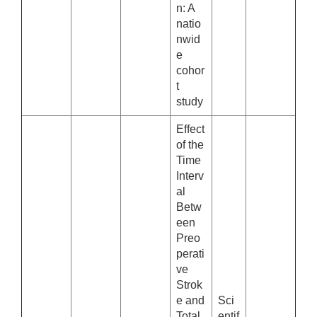
n: A
natio
nwid
e
cohor
t
study
Effect
of the
Time
Interv
al
Betw
een
Preo
perati
ve
Strok
e and
Sci
Total
entif