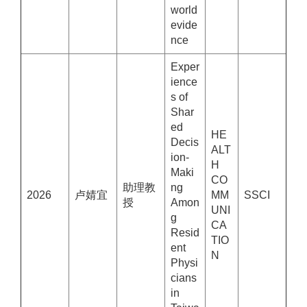
world
evide
nce
Exper
ience
s of
Shar
ed
HE
Decis
ALT
ion-
H
Maki
CO
助理教
ng
2026
卢婧宜
MM
SSCI
授
Amon
UNI
g
CA
Resid
TIO
ent
N
Physi
cians
in