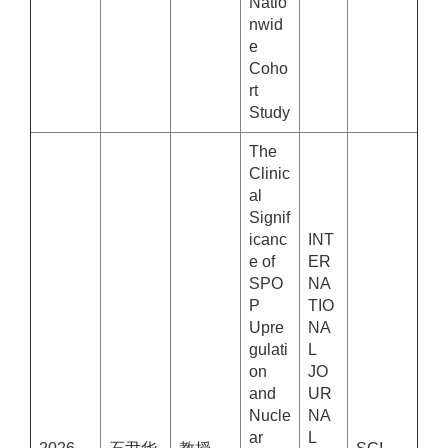
Natio
nwid
e
Coho
rt
Study
The
Clinic
al
Signif
icanc
INT
e of
ER
SPO
NA
P
TIO
Upre
NA
gulati
L
on
JO
and
UR
Nucle
NA
ar
L