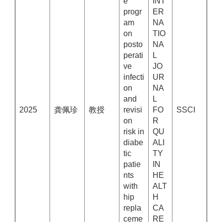
e
INT
progr
ER
am
NA
on
TIO
posto
NA
perati
L
ve
JO
infecti
UR
on
NA
and
L
2025
龚佩珍
教授
revisi
FO
SSCI
on
R
risk in
QU
diabe
ALI
tic
TY
patie
IN
nts
HE
with
ALT
hip
H
repla
CA
ceme
RE