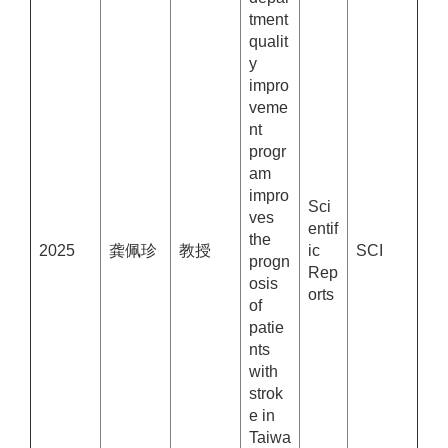
tment
qualit
y
impro
veme
nt
progr
am
impro
Sci
ves
entif
the
2025
龚佩珍
教授
ic
SCI
progn
Rep
osis
orts
of
patie
nts
with
strok
e in
Taiwa