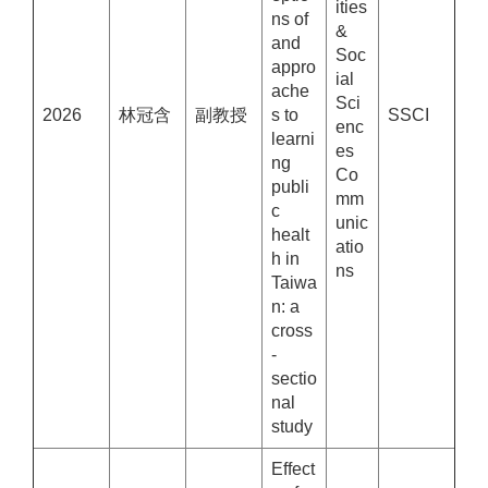
ities
ns of
&
and
Soc
appro
ial
ache
Sci
2026
林冠含
副教授
s to
SSCI
enc
learni
es
ng
Co
publi
mm
c
unic
healt
atio
h in
ns
Taiwa
n: a
cross
-
sectio
nal
study
Effect