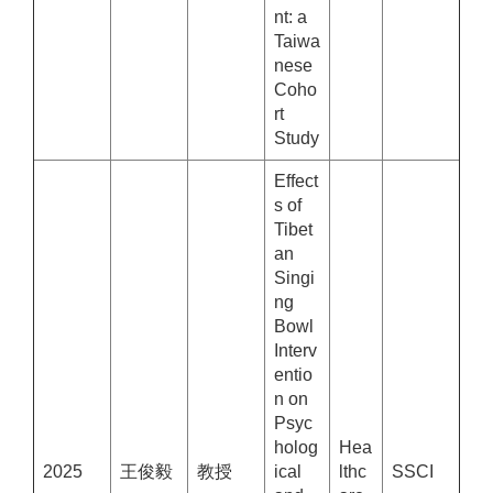
nt: a
Taiwa
nese
Coho
rt
Study
Effect
s of
Tibet
an
Singi
ng
Bowl
Interv
entio
n on
Psyc
holog
Hea
2025
王俊毅
教授
ical
lthc
SSCI