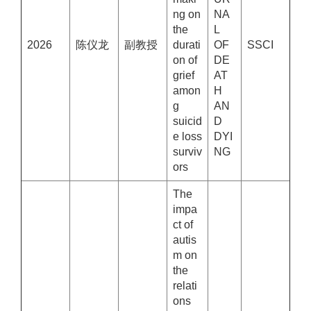
ng on
NA
the
L
2026
陈仪龙
副教授
durati
OF
SSCI
on of
DE
grief
AT
amon
H
g
AN
suicid
D
e loss
DYI
surviv
NG
ors
The
impa
ct of
autis
m on
the
relati
ons