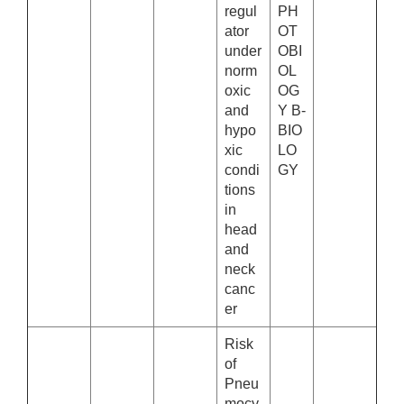
regul
PH
ator
OT
under
OBI
norm
OL
oxic
OG
and
Y B-
hypo
BIO
xic
LO
condi
GY
tions
in
head
and
neck
canc
er
Risk
of
Pneu
mocy