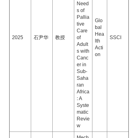
Need
s of
Pallia
Glo
tive
bal
Care
Hea
2025
石尹华
教授
of
SSCI
lth
Adult
Acti
s with
on
Canc
er in
Sub-
Saha
ran
Africa
: A
Syste
matic
Revie
w
Mech