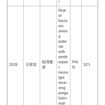
i.
Risk
of
fractu
res
amon
g
patie
nts
with
posth
助理教
erpeti
PAI
2026
王翠宏
SCI
授
c
N
neura
lgia
recei
ving
prega
balin:
real-