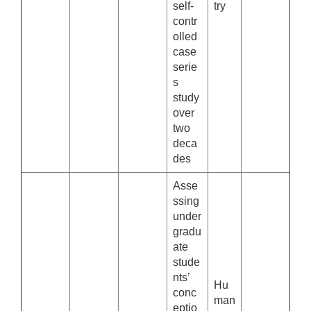
self-
try
contr
olled
case
serie
s
study
over
two
deca
des
Asse
ssing
under
gradu
ate
stude
nts’
Hu
conc
man
eptio