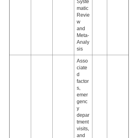
Syste
matic
Revie
w
and
Meta-
Analy
sis
Asso
ciate
d
factor
s,
emer
genc
y
depar
tment
visits,
and