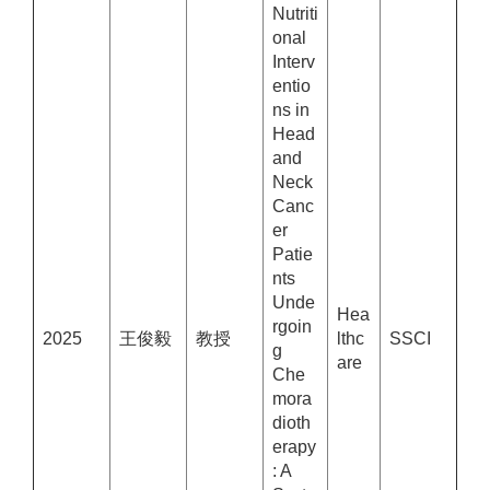
Nutriti
onal
Interv
entio
ns in
Head
and
Neck
Canc
er
Patie
nts
Unde
Hea
rgoin
2025
王俊毅
教授
lthc
SSCI
g
are
Che
mora
dioth
erapy
: A