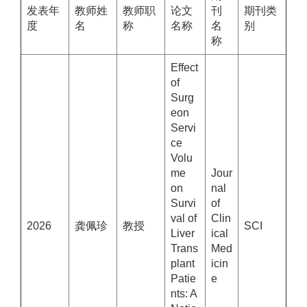
发表年
教师姓
教师职
论文
刊
期刊类
度
名
称
名称
名
别
称
Effect
of
Surg
eon
Servi
ce
Volu
me
Jour
on
nal
Survi
of
val of
Clin
2026
龚佩珍
教授
SCI
Liver
ical
Trans
Med
plant
icin
Patie
e
nts: A