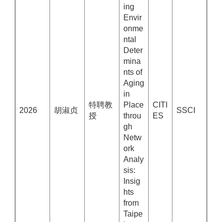
ing
Envir
onme
ntal
Deter
mina
nts of
Aging
in
特聘教
Place
CITI
2026
胡淑贞
SSCI
授
throu
ES
gh
Netw
ork
Analy
sis:
Insig
hts
from
Taipe