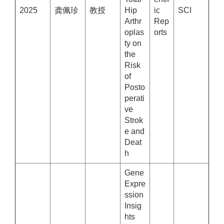
2025
龚佩珍
教授
Hip
ic
SCI
Arthr
Rep
oplas
orts
ty on
the
Risk
of
Posto
perati
ve
Strok
e and
Deat
h
Gene
Expre
ssion
Insig
hts