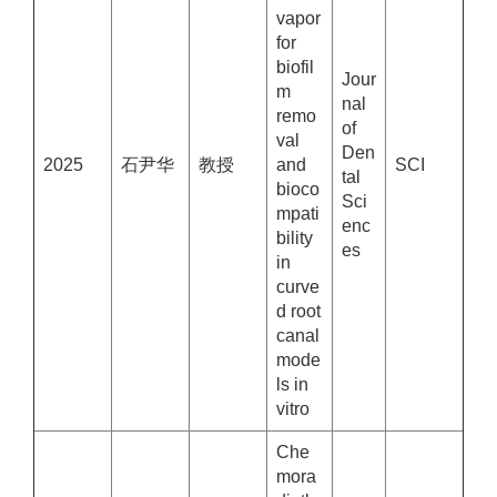
vapor
for
biofil
Jour
m
nal
remo
of
val
Den
2025
石尹华
教授
and
SCI
tal
bioco
Sci
mpati
enc
bility
es
in
curve
d root
canal
mode
ls in
vitro
Che
mora