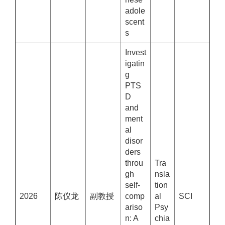
adole
scent
s
Invest
igatin
g
PTS
D
and
ment
al
disor
ders
throu
Tra
gh
nsla
self-
tion
2026
陈仪龙
副教授
comp
al
SCI
ariso
Psy
n: A
chia