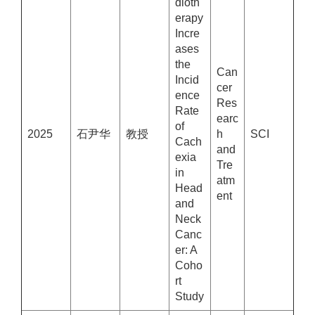
dioth
erapy
Incre
ases
the
Can
Incid
cer
ence
Res
Rate
earc
of
2025
石尹华
教授
h
SCI
Cach
and
exia
Tre
in
atm
Head
ent
and
Neck
Canc
er: A
Coho
rt
Study