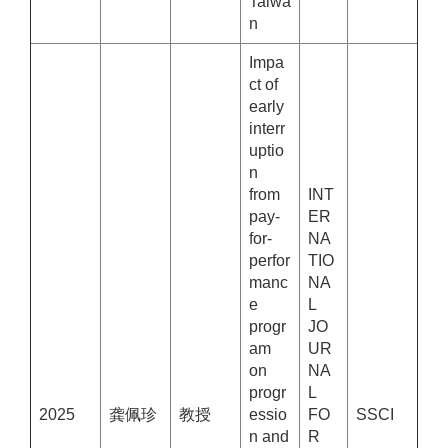
Taiwa
n
Impa
ct of
early
interr
uptio
n
from
INT
pay-
ER
for-
NA
perfor
TIO
manc
NA
e
L
progr
JO
am
UR
on
NA
progr
L
2025
龚佩珍
教授
essio
FO
SSCI
n and
R