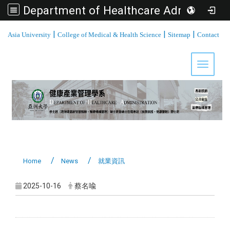
Department of Healthcare Administration, Asia University
:::
|
|
|
Asia University
College of Medical & Health Science
Sitemap
Contact
Toggle 
Home
News
就業資訊
2025-10-16
蔡名喩