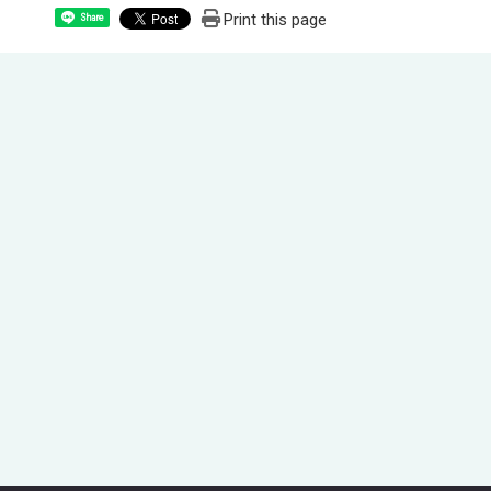
Print this page
Share