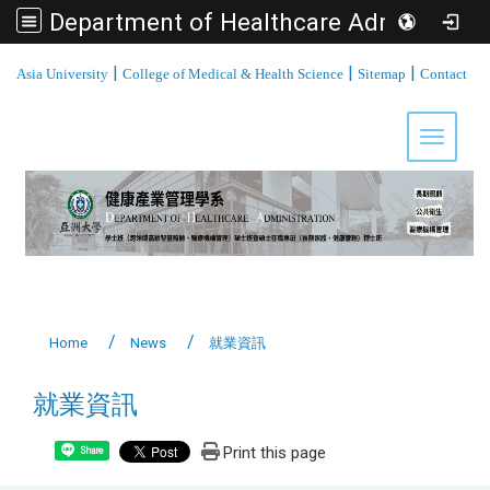
Department of Healthcare Administration, Asia University
:::
|
|
|
Asia University
College of Medical & Health Science
Sitemap
Contact
Toggle 
Home
News
就業資訊
就業資訊
Print this page
Share