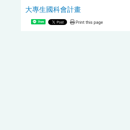
大專生國科會計畫
Print this page
Share