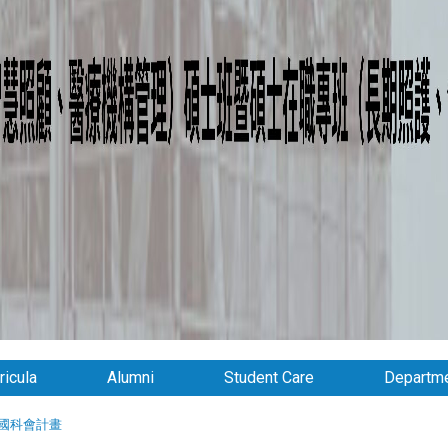
ricula
Alumni
Student Care
Departme
國科會計畫