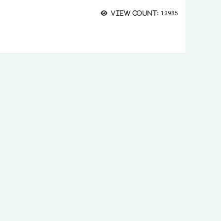
View count:
13985