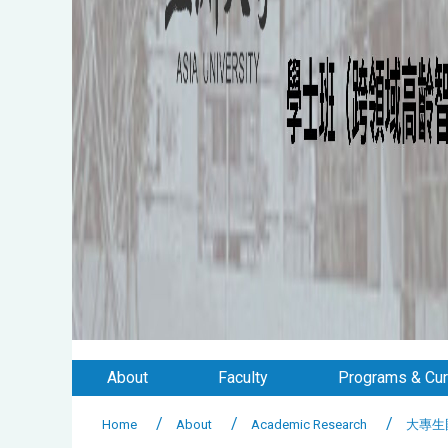
About
Faculty
Programs & Cur
Home
About
Academic Research
大專生