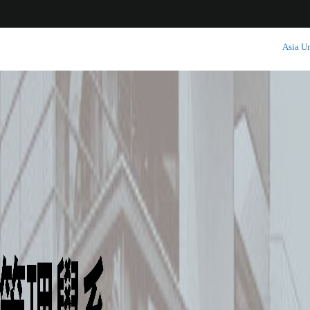
:::
Asia Un