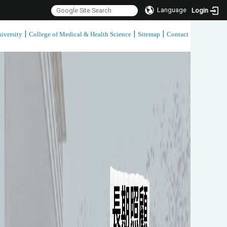
Language
Login
|
|
|
iversity
College of Medical & Health Science
Sitemap
Contact
:::