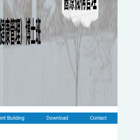
nt Building
Download
Contact