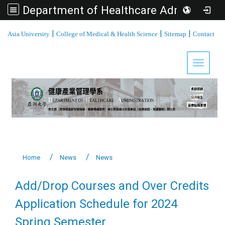
Department of Healthcare Administration, Asia University
:::
|
|
|
Asia University
College of Medical & Health Science
Sitemap
Contact
Toggle 
Home
News
News
Add/Drop Courses and Over Credits
Application Schedule for 2024
Spring Semester