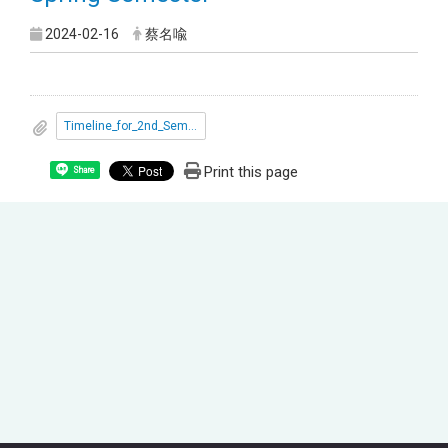
2024-02-16
蔡名喩
Timeline_for_2nd_Semester_2024.pdf
Print this page
Share