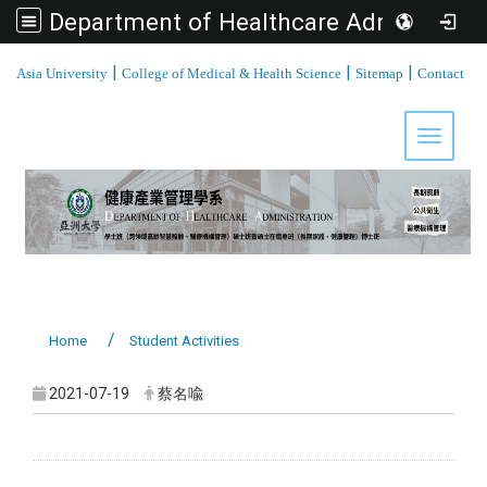
Department of Healthcare Administration, Asia University
:::
|
|
|
Asia University
College of Medical & Health Science
Sitemap
Contact
Toggle 
Home
Student Activities
2021-07-19
蔡名喩