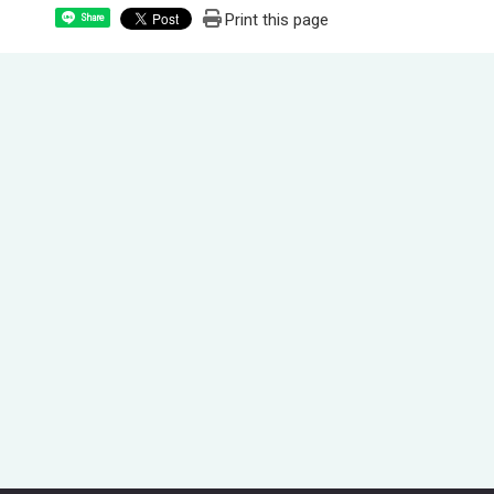
Print this page
Share