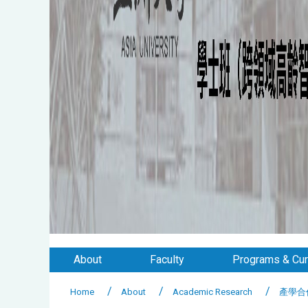
About
Faculty
Programs & Cur
Home
About
Academic Research
產學合