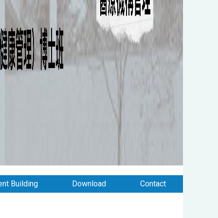
nt Building
Download
Contact