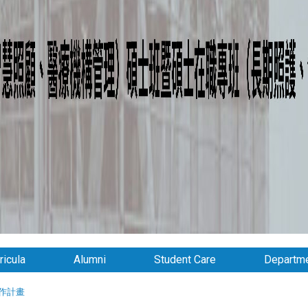
ricula
Alumni
Student Care
Departme
作計畫