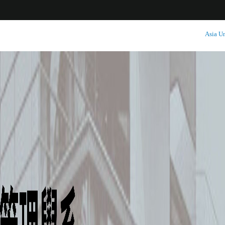
:::
Asia Un