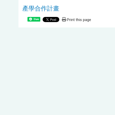
產學合作計畫
Print this page
Share