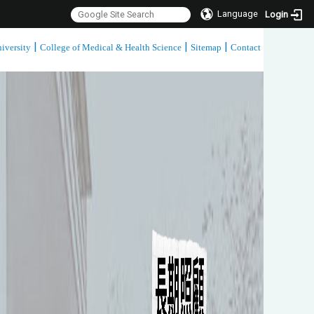
Language
Login
|
|
|
iversity
College of Medical & Health Science
Sitemap
Contact
:::