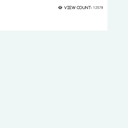
View count:
12578