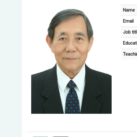
Name
Email
Job tit
Educat
Teachi