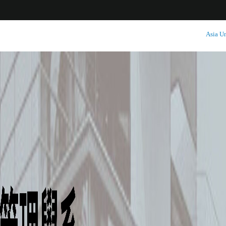
:::
Asia Un