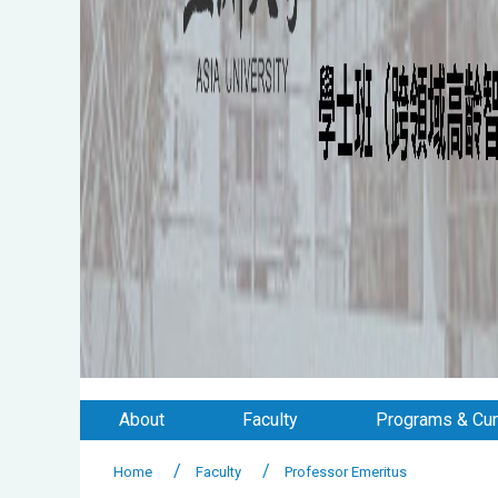
About
Faculty
Programs & Cur
Home
Faculty
Professor Emeritus