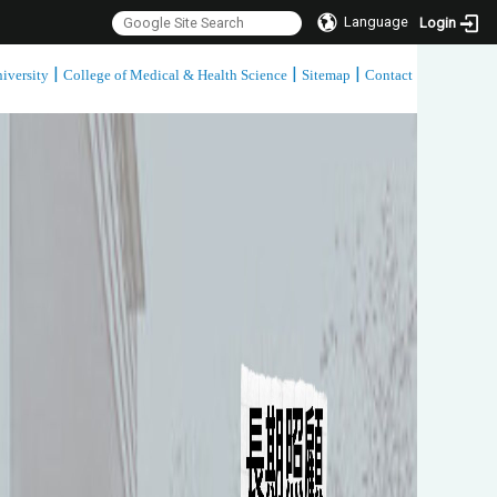
Language
Login
|
|
|
iversity
College of Medical & Health Science
Sitemap
Contact
:::