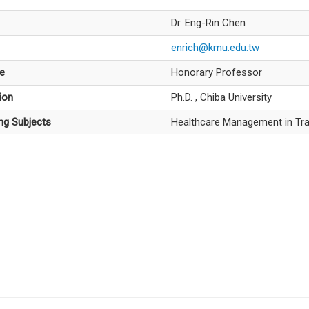
Dr. Eng-Rin Chen
enrich@kmu.edu.tw
le
Honorary Professor
ion
Ph.D. , Chiba University
ng Subjects
Healthcare Management in Tra