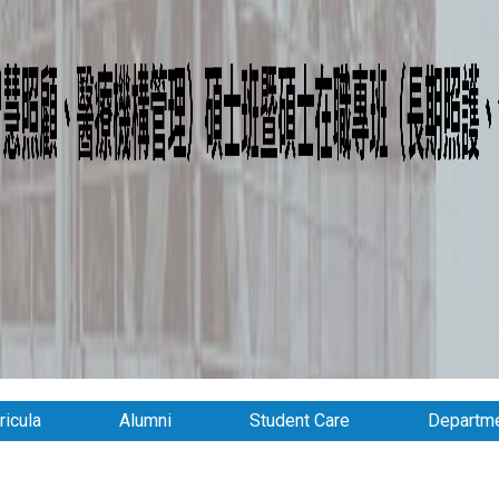
ricula
Alumni
Student Care
Departme