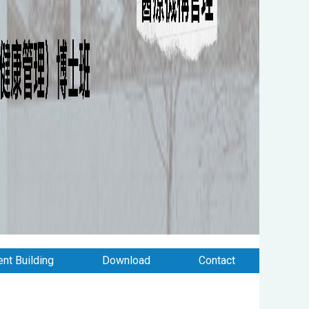
nt Building
Download
Contact