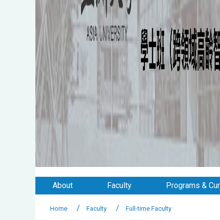
About
Faculty
Programs & Cur
Home
Faculty
Full-time Faculty