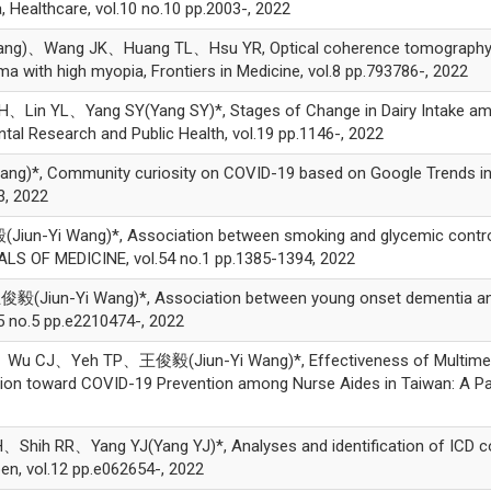
 Healthcare, vol.10 no.10 pp.2003-, 2022
)、Wang JK、Huang TL、Hsu YR, Optical coherence tomography an
a with high myopia, Frontiers in Medicine, vol.8 pp.793786-, 2022
YL、Yang SY(Yang SY)*, Stages of Change in Dairy Intake among O
ntal Research and Public Health, vol.19 pp.1146-, 2022
*, Community curiosity on COVID-19 based on Google Trends in I
3, 2022
Yi Wang)*, Association between smoking and glycemic control in
ALS OF MEDICINE, vol.54 no.1 pp.1385-1394, 2022
n-Yi Wang)*, Association between young onset dementia and the 
5 no.5 pp.e2210474-, 2022
J、Yeh TP、王俊毅(Jiun-Yi Wang)*, Effectiveness of Multimedia-
tion toward COVID-19 Prevention among Nurse Aides in Taiwan: A Paral
 RR、Yang YJ(Yang YJ)*, Analyses and identification of ICD code
en, vol.12 pp.e062654-, 2022