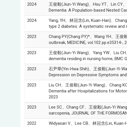
2024
王俊毅(Jiun-Yi Wang)、Hsu YT、Lin CY、 Liu C
Dementia: A Population-based Nested Case-
2024
Yang, YH、林冠含(Lin, Kuan-Han)、Chang-Lee
type 2 diabetes: A systematic review and 
2023
Chang PY(Chang PY)*、Wang YH、王俊毅(Jiun-
outbreak, MEDICINE, vol.102 pp.e35314-, 
2023
王俊毅(Jiun-Yi Wang)、Yang YW、Liu CH、Cha
dementia residing in nursing home, BMC Ger
2023
石尹華(Yin-Hwa Shih)、王俊毅(Jiun-Yi Wang)、C
Depression on Depressive Symptoms and Q
2023
Liu CH、王俊毅(Jiun-Yi Wang)、Chang KC、Ko
Dementia after Hospitalizations for Motor
2023
2023
Lee SC、Chang CF、王俊毅(Jiun-Yi Wang)、Liang
sarcopenia, JOURNAL OF THE FORMOSAN 
2022
Widyasari V、Lee CB、林冠含(Lin, Kuan-Ha