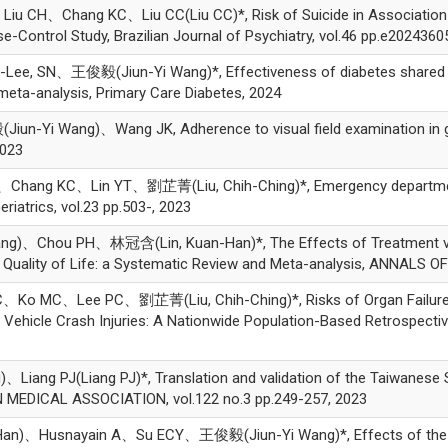
H、Chang KC、Liu CC(Liu CC)*, Risk of Suicide in Association wi
Control Study, Brazilian Journal of Psychiatry, vol.46 pp.e2024360
, SN、王俊毅(Jiun-Yi Wang)*, Effectiveness of diabetes shared car
meta-analysis, Primary Care Diabetes, 2024
Yi Wang)、Wang JK, Adherence to visual field examination in gla
2023
ng KC、Lin YT、劉芷菁(Liu, Chih-Ching)*, Emergency department v
iatrics, vol.23 pp.503-, 2023
hou PH、林冠含(Lin, Kuan-Han)*, The Effects of Treatment via Tel
uality of Life: a Systematic Review and Meta-analysis, ANNALS OF 
 MC、Lee PC、劉芷菁(Liu, Chih-Ching)*, Risks of Organ Failures 
 Vehicle Crash Injuries: A Nationwide Population-Based Retrospective
 PJ(Liang PJ)*, Translation and validation of the Taiwanese SarQo
MEDICAL ASSOCIATION, vol.122 no.3 pp.249-257, 2023
n)、Husnayain A、Su ECY、王俊毅(Jiun-Yi Wang)*, Effects of the go