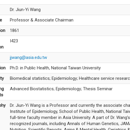
Dr. Jiun-Yi Wang
le
Professor & Associate Chairman
ion
1861
I423
on
jjwang@asia.edu.tw
ion
Ph.D. in Public Health, National Taiwan University
ty
Biomedical statistics; Epidemiology; Healthcare service resear
ng
Advanced Biostatistics; Epidemiology; Thesis Seminar
ts
phy
Dr. Jiun-Yi Wang is a Professor and currently the associate ch
Institute of Epidemiology, School of Public Health, National Taiw
full-time faculty member in Asia University. A part of Dr. Wang’
recognized journals, including Annals of Human Genetics, JAMA
Nutrition, Scientific Reports, Aging & Mental Health, Geriatrics 