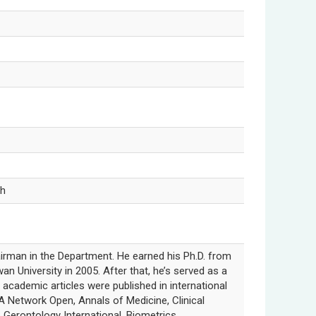
ch
airman in the Department. He earned his Ph.D. from
an University in 2005. After that, he’s served as a
s academic articles were published in international
 Network Open, Annals of Medicine, Clinical
& Gerontology International, Biometrics,