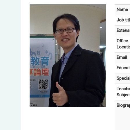
Name
Job tit
Extens
Office
Locati
Email
Educat
Special
Teachi
Subjec
Biogra