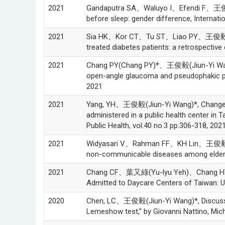
2021
Gandaputra SA、Waluyo I、Efendi F、王俊毅(Ji
before sleep: gender difference, Internati
2021
Sia HK、Kor CT、Tu ST、Liao PY、王俊毅(Jiun-Y
treated diabetes patients: a retrospective 
2021
Chang PY(Chang PY)*、王俊毅(Jiun-Yi Wang
open-angle glaucoma and pseudophakic pri
2021
2021
Yang, YH、王俊毅(Jiun-Yi Wang)*, Changes to
administered in a public hea
Public Health, vol.40 no.3 pp.306-318, 202
2021
Widyasari V、Rahman FF、KH Lin、王俊毅(Jiun-
non-communicable diseases among elderly p
2021
Chang CF、葉又綠(Yu-lyu Yeh)、Chang HY、Ts
Admitted to Daycare Centers of Taiwan: Us
2020
Chen, LC、王俊毅(Jiun-Yi Wang)*, Discussion
Lemeshow test,” by Giovanni Nattino, Mic