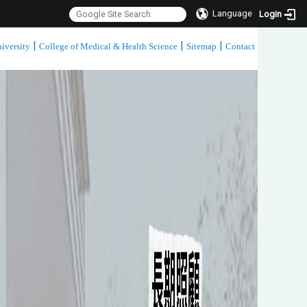
Language
Login
|
|
|
iversity
College of Medical & Health Science
Sitemap
Contact
:::