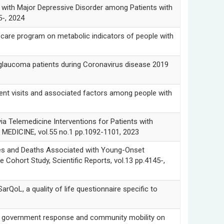
th Major Depressive Disorder among Patients with
5-, 2024
e program on metabolic indicators of people with
ucoma patients during Coronavirus disease 2019
isits and associated factors among people with
emedicine Interventions for Patients with
MEDICINE, vol.55 no.1 pp.1092-1101, 2023
and Deaths Associated with Young-Onset
 Cohort Study, Scientific Reports, vol.13 pp.4145-,
L, a quality of life questionnaire specific to
vernment response and community mobility on