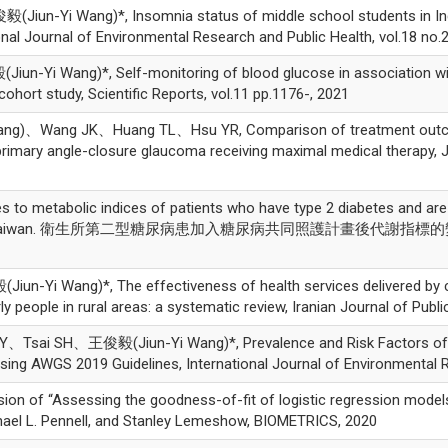
un-Yi Wang)*, Insomnia status of middle school students in Indo
onal Journal of Environmental Research and Public Health, vol.18 no.
i Wang)*, Self-monitoring of blood glucose in association with 
cohort study, Scientific Reports, vol.11 pp.1176-, 2021
)、Wang JK、Huang TL、Hsu YR, Comparison of treatment outcomes 
mary angle-closure glaucoma receiving maximal medical therapy, Jour
 metabolic indices of patients who have type 2 diabetes and are 
lth center in Taiwan. 衛生所第二型糖尿病患加入糖尿病共同照護計畫後代謝指
1
Yi Wang)*, The effectiveness of health services delivered by c
eople in rural areas: a systematic review, Iranian Journal of Public
ai SH、王俊毅(Jiun-Yi Wang)*, Prevalence and Risk Factors of Sa
ing AWGS 2019 Guidelines, International Journal of Environmental R
 of “Assessing the goodness-of-fit of logistic regression models 
hael L. Pennell, and Stanley Lemeshow, BIOMETRICS, 2020