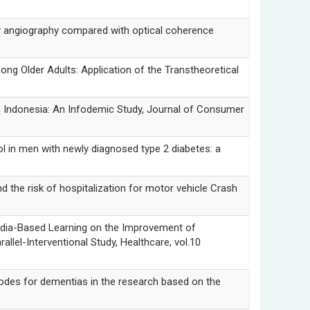
giography compared with optical coherence
lder Adults: Application of the Transtheoretical
ndonesia: An Infodemic Study, Journal of Consumer
 men with newly diagnosed type 2 diabetes: a
risk of hospitalization for motor vehicle Crash
Based Learning on the Improvement of
lel-Interventional Study, Healthcare, vol.10
s for dementias in the research based on the