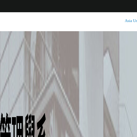
:::
Asia Un