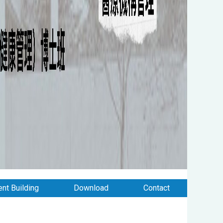
nt Building
Download
Contact