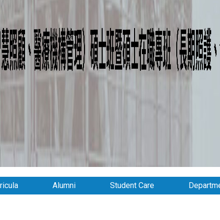
ricula
Alumni
Student Care
Departme