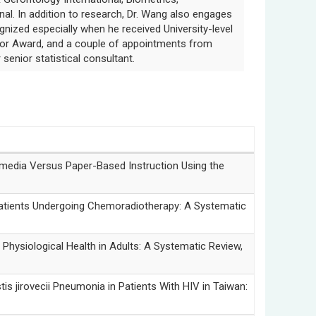
nal. In addition to research, Dr. Wang also engages
ognized especially when he received University-level
tor Award, and a couple of appointments from
 senior statistical consultant.
edia Versus Paper-Based Instruction Using the
tients Undergoing Chemoradiotherapy: A Systematic
ysiological Health in Adults: A Systematic Review,
vecii Pneumonia in Patients With HIV in Taiwan: