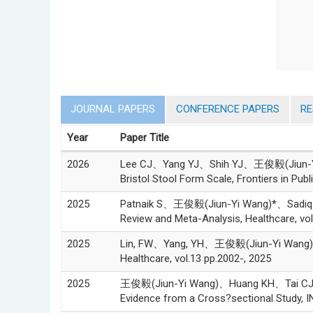
JOURNAL PAPERS
CONFERENCE PAPERS
R
Year
Paper Title
2026
Lee CJ、Yang YJ、Shih YJ、王俊毅(Jiun-Yi Wan
Bristol Stool Form Scale, Frontiers in Publ
2025
Patnaik S、王俊毅(Jiun-Yi Wang)*、Sadiq FU、
Review and Meta-Analysis, Healthcare, vol
2025
Lin, FW、Yang, YH、王俊毅(Jiun-Yi Wang)*, Eff
Healthcare, vol.13 pp.2002-, 2025
2025
王俊毅(Jiun-Yi Wang)、Huang KH、Tai CJ、Gau
Evidence from a Cross?sectional Study, IN