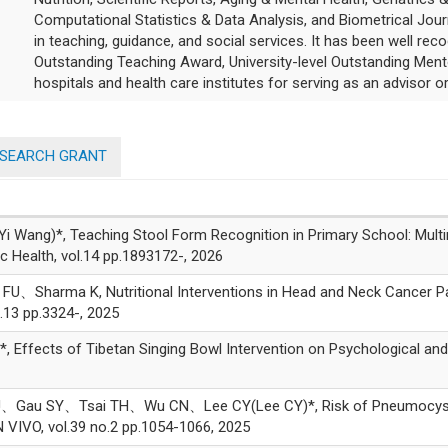
Computational Statistics & Data Analysis, and Biometrical Jour
in teaching, guidance, and social services. It has been well rec
Outstanding Teaching Award, University-level Outstanding Men
hospitals and health care institutes for serving as an advisor or
ESEARCH GRANT
g)*, Teaching Stool Form Recognition in Primary School: Multim
ic Health, vol.14 pp.1893172-, 2026
Sharma K, Nutritional Interventions in Head and Neck Cancer Pa
.13 pp.3324-, 2025
ects of Tibetan Singing Bowl Intervention on Psychological and Ph
 SY、Tsai TH、Wu CN、Lee CY(Lee CY)*, Risk of Pneumocystis jiro
 VIVO, vol.39 no.2 pp.1054-1066, 2025