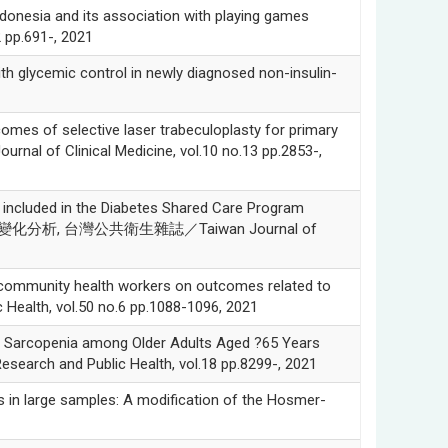
nesia and its association with playing games
2 pp.691-, 2021
glycemic control in newly diagnosed non-insulin-
of selective laser trabeculoplasty for primary
nal of Clinical Medicine, vol.10 no.13 pp.2853-,
included in the Diabetes Shared Care Program
標的變化分析, 台灣公共衛生雜誌／Taiwan Journal of
ommunity health workers on outcomes related to
 Health, vol.50 no.6 pp.1088-1096, 2021
rcopenia among Older Adults Aged ?65 Years
esearch and Public Health, vol.18 pp.8299-, 2021
in large samples: A modification of the Hosmer-