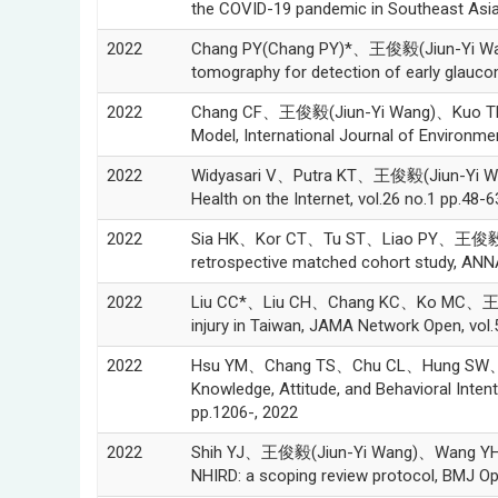
the COVID-19 pandemic in Southeast Asia,
2022
Chang PY(Chang PY)*、王俊毅(Jiun-Yi Wang
tomography for detection of early glaucom
2022
Chang CF、王俊毅(Jiun-Yi Wang)、Kuo TH、Lin 
Model, International Journal of Environme
2022
Widyasari V、Putra KT、王俊毅(Jiun-Yi Wang)
Health on the Internet, vol.26 no.1 pp.48-6
2022
Sia HK、Kor CT、Tu ST、Liao PY、王俊毅(Jiun-
retrospective matched cohort study, ANN
2022
Liu CC*、Liu CH、Chang KC、Ko MC、王俊毅(Jiu
injury in Taiwan, JAMA Network Open, vol.
2022
Hsu YM、Chang TS、Chu CL、Hung SW、Wu C
Knowledge, Attitude, and Behavioral Inten
pp.1206-, 2022
2022
Shih YJ、王俊毅(Jiun-Yi Wang)、Wang YH、Shih
NHIRD: a scoping review protocol, BMJ Op