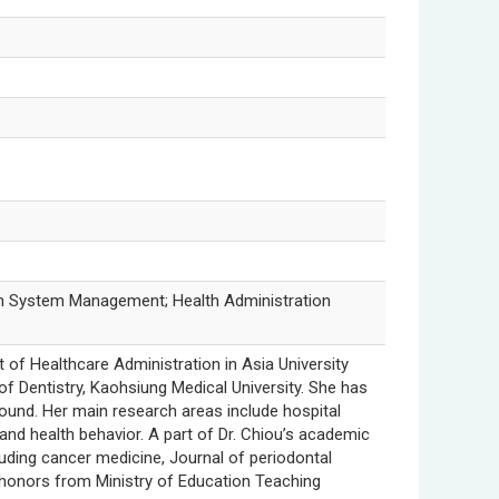
ion System Management; Health Administration
 of Healthcare Administration in Asia University
f Dentistry, Kaohsiung Medical University. She has
ound. Her main research areas include hospital
and health behavior. A part of Dr. Chiou’s academic
cluding cancer medicine, Journal of periodontal
d honors from Ministry of Education Teaching