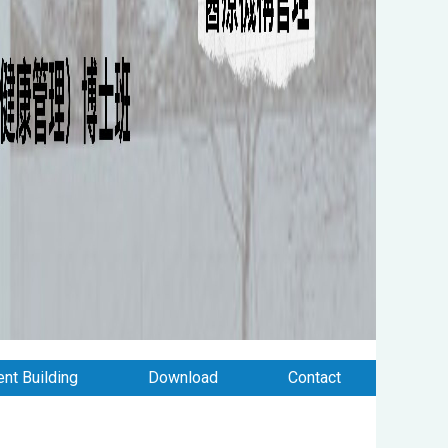
nt Building
Download
Contact