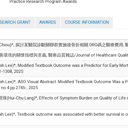
Practice Research Program Awards.
ESEARCH GRANT
AWARDS
COURSE INFORMATION
g-Jan Chiou)*, 探討某醫院診斷關聯群實施後骨折相關 DRG碼之醫療費用, 
境的關懷指標與意義, 醫療品質雜誌/Journal of Healthcare Quality, vo
)*, Modified Textbook Outcome was a Predictor for Early Mortal
1-1308, 2025
*, ASO Visual Abstract: Modified Textbook Outcome Was a Predict
o.4 pp.2745-, 2025
-Chu Lang)*, Effects of Symptom Burden on Quality of Life in Pa
)*, Textbook outcome was associated with better survival in ora