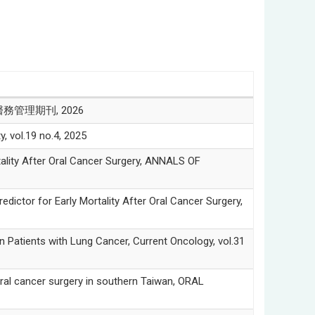
醫務管理期刊, 2026
l.19 no.4, 2025
ity After Oral Cancer Surgery, ANNALS OF
or for Early Mortality After Oral Cancer Surgery,
tients with Lung Cancer, Current Oncology, vol.31
l cancer surgery in southern Taiwan, ORAL