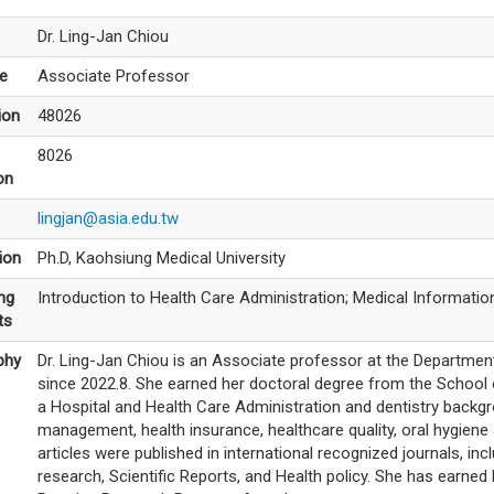
Dr. Ling-Jan Chiou
le
Associate Professor
ion
48026
8026
on
lingjan@asia.edu.tw
ion
Ph.D, Kaohsiung Medical University
ng
Introduction to Health Care Administration; Medical Informat
ts
phy
Dr. Ling-Jan Chiou is an Associate professor at the Department
since 2022.8. She earned her doctoral degree from the School o
a Hospital and Health Care Administration and dentistry backgr
management, health insurance, healthcare quality, oral hygiene 
articles were published in international recognized journals, in
research, Scientific Reports, and Health policy. She has earne