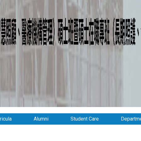
ricula
Alumni
Student Care
Departme