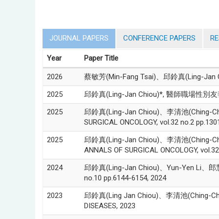
JOURNAL PAPERS
CONFERENCE PAPERS
R
Year
Paper Title
2026
蔡敏芳(Min-Fang Tsai)、邱鈴真(Lin
2025
邱鈴真(Ling-Jan Chiou)*, 醫師職場性別友善環
2025
邱鈴真(Ling-Jan Chiou)、李清池(Ching-Chih Lee
SURGICAL ONCOLOGY, vol.32 no.2 pp.130
2025
邱鈴真(Ling-Jan Chiou)、李清池(Ching-Chih Lee)
ANNALS OF SURGICAL ONCOLOGY, vol.32 n
2024
邱鈴真(Ling-Jan Chiou)、Yun-Yen Li、郎慧珠(Hui
no.10 pp.6144-6154, 2024
2023
邱鈴真(Ling Jan Chiou)、李清池(Ching-Chih Lee
DISEASES, 2023