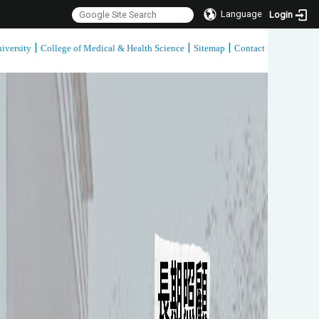
Language
Login
|
|
|
iversity
College of Medical & Health Science
Sitemap
Contact
:::