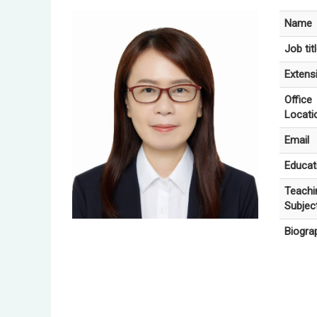
Name
Job tit
Extens
Office
Locati
Email
Educat
Teachi
Subjec
Biogra