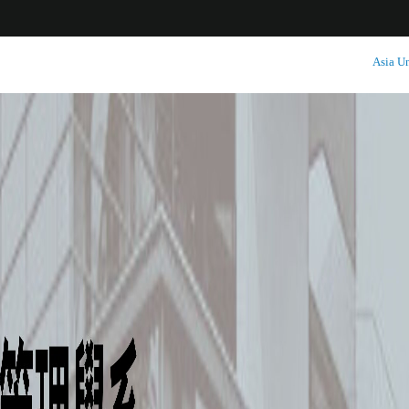
:::
Asia Un