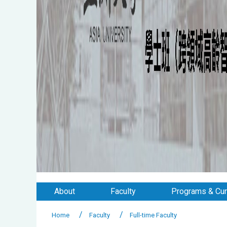
About
Faculty
Programs & Cur
Home
Faculty
Full-time Faculty