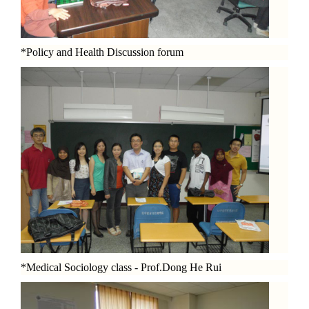
*Policy and Health Discussion forum
*Medical Sociology class - Prof.Dong He Rui