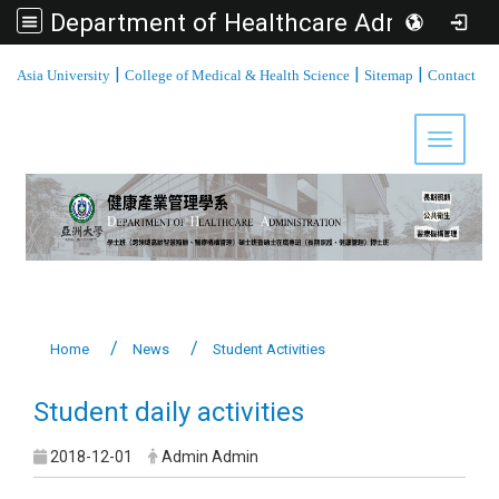
Department of Healthcare Administration, Asia University
:::
|
|
|
Asia University
College of Medical & Health Science
Sitemap
Contact
Toggle 
Home
News
Student Activities
Student daily activities
2018-12-01
Admin Admin