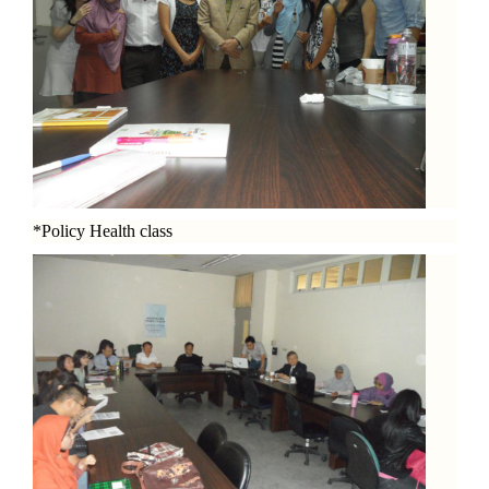
*Policy Health class