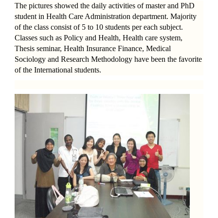
The pictures showed the daily activities of master and PhD
student in Health Care Administration department. Majority
of the class consist of 5 to 10 students per each subject.
Classes such as Policy and Health, Health care system,
Thesis seminar, Health Insurance Finance, Medical
Sociology and Research Methodology have been the favorite
of the International students.