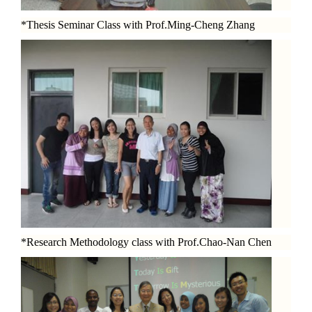
*Thesis Seminar Class with Prof.Ming-Cheng Zhang
*Research Methodology class with Prof.Chao-Nan Chen