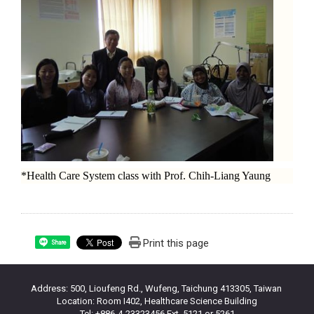
*Health Care System class with Prof. Chih-Liang Yaung
Print this page
Share
Address: 500, Lioufeng Rd., Wufeng, Taichung 413305, Taiwan
Location: Room I402, Healthcare Science Building
Tel: +886-4-23323456 Ext. 5121 or 5261