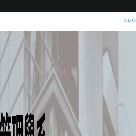
:::
Asia Un