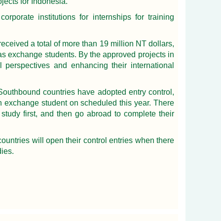
jects for Indonesia.
porate institutions for internships for training
eceived a total of more than 19 million NT dollars,
 as exchange students. By the approved projects in
 perspectives and enhancing their international
outhbound countries have adopted entry control,
 an exchange student on scheduled this year. There
study first, and then go abroad to complete their
untries will open their control entries when there
dies.