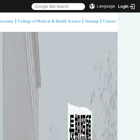
Language
Login
|
|
|
iversity
College of Medical & Health Science
Sitemap
Contact
:::