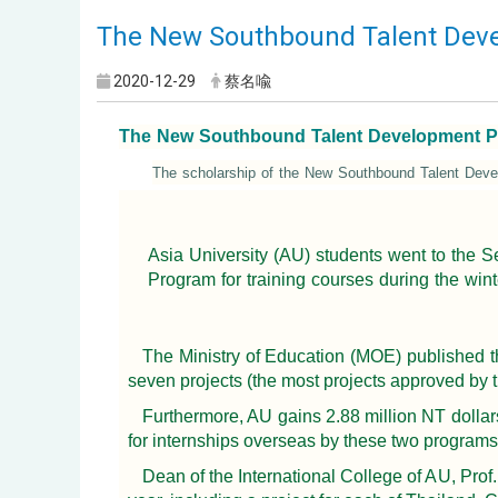
The New Southbound Talent Devel
2020-12-29
蔡名喩
The New Southbound Talent Development Prog
The scholarship of the New Southbound Talent Deve
Asia University (AU) students went to the
Program for training courses during the wint
The Ministry of Education (MOE) published 
seven projects (the most projects approved by 
Furthermore, AU gains 2.88 million NT dolla
for internships overseas by these two programs
Dean of the International College of AU, Pro