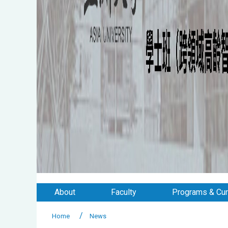
About
Faculty
Programs & Cur
Home
News