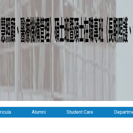
ricula
Alumni
Student Care
Departme