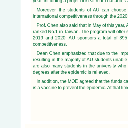
year, including a project for each of Thailand,
Moreover, the students of AU can choose th
international competitiveness through the 20
Prof. Chen also said that in May of this year
ranked No.1 in Taiwan. The program will offer 
2019 and 2020, AU sponsors a total of 395 s
competitiveness.
Dean Chen emphasized that due to the impac
resulting in the majority of AU students unabl
are also many students in the university who 
degrees after the epidemic is relieved.
In addition, the MOE agreed that the funds ca
is a vaccine to prevent the epidemic. At that ti