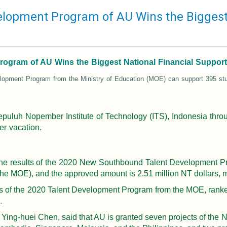
opment Program of AU Wins the Biggest 
ram of AU Wins the Biggest National Financial Support ! 
lopment Program from the Ministry of Education (MOE) can support 395 stu
 Sepuluh Nopember Institute of Technology (ITS), Indonesia t
er vacation.
the results of the 2020 New Southbound Talent Development Pr
the MOE), and the approved amount is 2.51 million NT dollars, 
rs of the 2020 Talent Development Program from the MOE, ranked
.
f. Ying-huei Chen, said that AU is granted seven projects of t