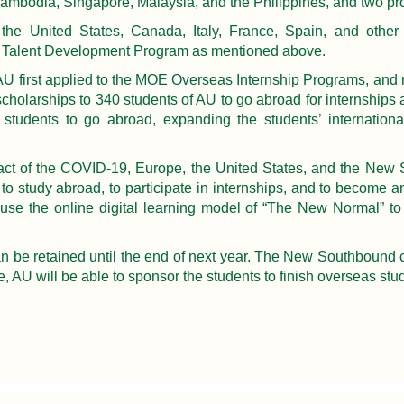
 Cambodia, Singapore, Malaysia, and the Philippines, and two pro
e United States, Canada, Italy, France, Spain, and other cor
20 Talent Development Program as mentioned above.
, AU first applied to the MOE Overseas Internship Programs, and r
scholarships to 340 students of AU to go abroad for internships
tudents to go abroad, expanding the students’ international
t of the COVID-19, Europe, the United States, and the New S
e to study abroad, to participate in internships, and to become
use the online digital learning model of “The New Normal” to 
n be retained until the end of next year. The New Southbound co
me, AU will be able to sponsor the students to finish overseas stu