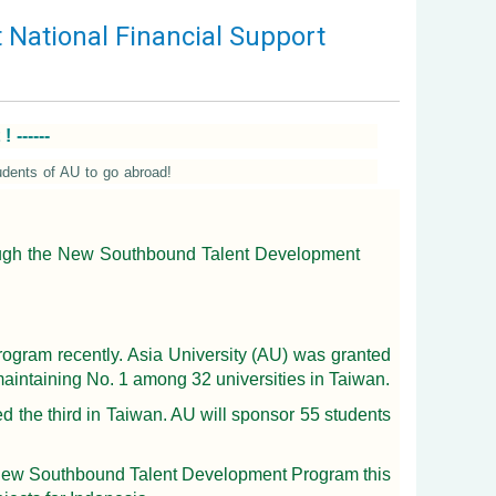
National Financial Support
------
dents of AU to go abroad!
hrough the New Southbound Talent Development
ogram recently. Asia University (AU) was granted
maintaining No. 1 among 32 universities in Taiwan.
 the third in Taiwan. AU will sponsor 55 students
he New Southbound Talent Development Program this