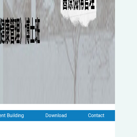
nt Building
Download
Contact