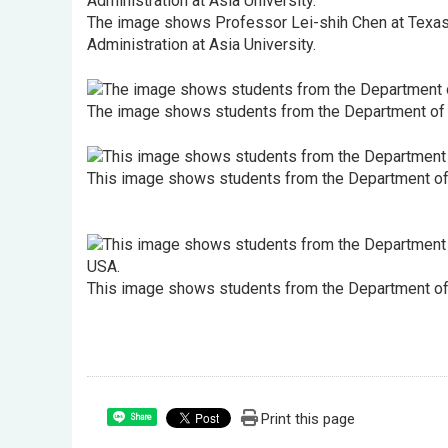
The image shows Professor Lei-shih Chen at Texas A
Administration at Asia University.
The image shows students from the Department of Hea
This image shows students from the Department of He
This image shows students from the Department of H
Print this page
Share