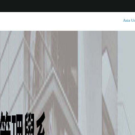
:::
Asia Un