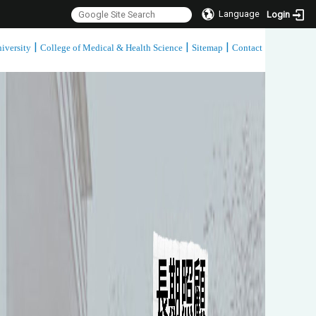
Language
Login
|
|
|
iversity
College of Medical & Health Science
Sitemap
Contact
:::