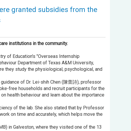
were granted subsidies from the
s
are institutions in the community.
try of Education's "Overseas Internship
Behaviour Department of Texas A&M University,
e they study the physiological, psychological, and
he guidance of Dr. Lei-shih Chen (陳蕾詩), professor
ke-free households and recruit participants for the
h on health behaviour and learn about the importance
ciency of the lab. She also stated that by Professor
work on time and accurately, which helps move the
TMB) in Galveston, where they visited one of the 13