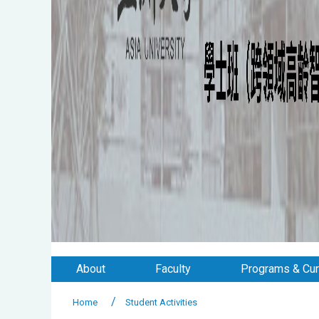
About
Faculty
Programs & Cur
Home
Student Activities