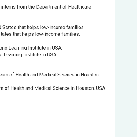
 interns from the Department of Healthcare
States that helps low-income families.
 Learning Institute in USA.
um of Health and Medical Science in Houston, USA.