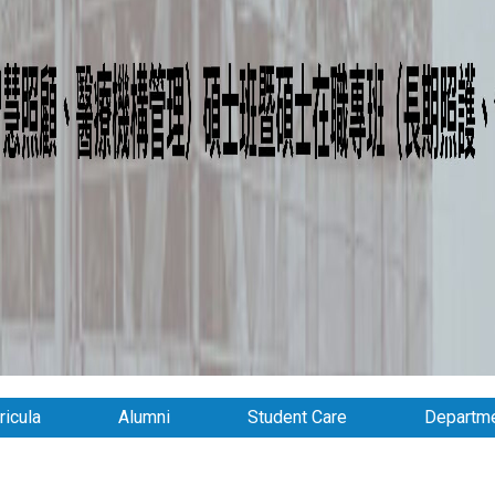
ricula
Alumni
Student Care
Departme