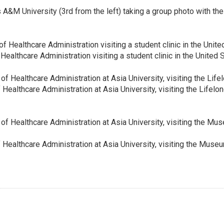
&M University (3rd from the left) taking a group photo with the
lthcare Administration visiting a student clinic in the United 
althcare Administration at Asia University, visiting the Lifelong
ealthcare Administration at Asia University, visiting the Muse