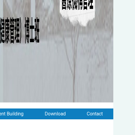
nt Building
Download
Contact