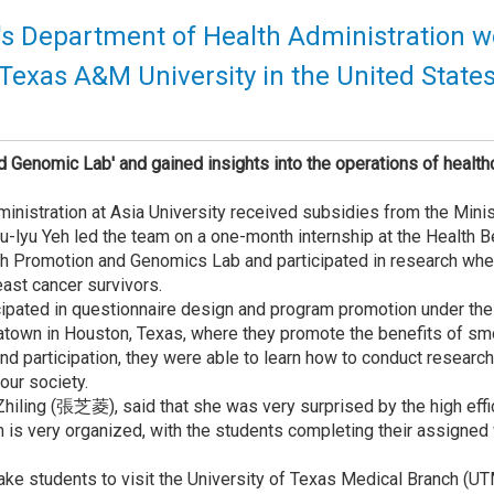
y's Department of Health Administration 
t Texas A&M University in the United State
d Genomic Lab' and gained insights into the operations of healthc
nistration at Asia University received subsidies from the Minis
u-lyu Yeh led the team on a one-month internship at the Health 
th Promotion and Genomics Lab and participated in research wher
ast cancer survivors.
ticipated in questionnaire design and program promotion under t
atown in Houston, Texas, where they promote the benefits of smo
and participation, they were able to learn how to conduct researc
our society.
Zhiling (張芝菱), said that she was very surprised by the high effi
s very organized, with the students completing their assigned 
take students to visit the University of Texas Medical Branch (U