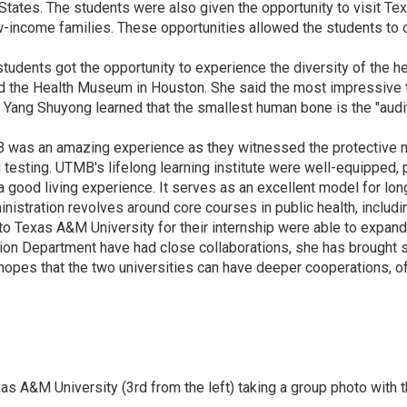
States. The students were also given the opportunity to visit Te
 low-income families. These opportunities allowed the students to
e students got the opportunity to experience the diversity of the 
yed the Health Museum in Houston. She said the most impressive 
s, Yang Shuyong learned that the smallest human bone is the "audi
 was an amazing experience as they witnessed the protective me
l testing. UTMB's lifelong learning institute were well-equipped,
 a good living experience. It serves as an excellent model for lon
nistration revolves around core courses in public health, includi
 Texas A&M University for their internship were able to expand t
ion Department have had close collaborations, she has brought s
 hopes that the two universities can have deeper cooperations, o