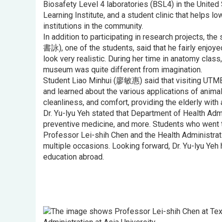
Biosafety Level 4 laboratories (BSL4) in the United 
Learning Institute, and a student clinic that helps
institutions in the community.
In addition to participating in research projects, th
書詠), one of the students, said that he fairly enjo
look very realistic. During her time in anatomy clas
museum was quite different from imagination.
Student Liao Minhui (廖敏惠) said that visiting UTMB
and learned about the various applications of anima
cleanliness, and comfort, providing the elderly with
Dr. Yu-lyu Yeh stated that Department of Health Admi
preventive medicine, and more. Students who went to
Professor Lei-shih Chen and the Health Administrat
multiple occasions. Looking forward, Dr. Yu-lyu Yeh
education abroad.