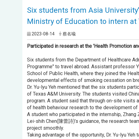
Six students from Asia Universit
Ministry of Education to intern a
2023-08-14
蔡名喩
Participated in research at the 'Health Promotion an
Six students from the Department of Healthcare Admi
Programme" to travel abroad. Assistant professor Y
School of Public Health, where they joined the Heal
developmental effects of smoking cessation on bre
Dr. Yu-lyu Yeh mentioned that the six students par
of Texas A&M University. The students visited Chin
program. A student said that through on-site visits 
of health behaviour research to the development of 
A student who participated in the internship, Zhang 
Lei-shih Chen(陳蕾詩)’s guidance, the research team i
project smoothly.
Taking advantage of the opportunity, Dr. Yu-lyu Yeh 