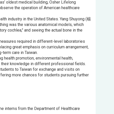
xas’ oldest medical building, Osher Lifelong
 observe the operation of American healthcare
health industry in the United States. Yang Shuyong (楊
thing was the various anatomical models, which
tory cochlea," and seeing the actual bone in the
asures required in different-level laboratories
 placing great emphasis on curriculum arrangement,
g-term care in Taiwan.
ng health promotion, environmental health,
heir knowledge in different professional fields.
tudents to Taiwan for exchange and visits on
ffering more chances for students pursuing further