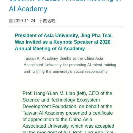
AI Academy
2020-11-24
蔡名喩
President of Asia University, Jing-Pha Tsai,
Was Invited as a Keynote Speaker at 2020
Annual Meeting of AI Academy---
Taiwan AI Academy thanks to the China Asia
Associated University for promoting AI talent training
and fulfilling the university's social responsibility
Prof. Hong-Yuan M. Liao (left), CEO of the
Science and Technology Ecosystem
Development Foundation, on behalf of the
Taiwan AI Academy presented a certificate
of appreciation to the China Asia
Associated University, which was accepted
by the president of AU, Prof. Jing-Pha Tsai