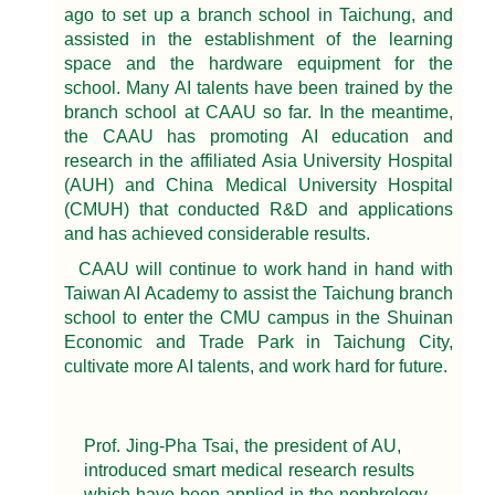
ago to set up a branch school in Taichung, and
assisted in the establishment of the learning
space and the hardware equipment for the
school. Many AI talents have been trained by the
branch school at CAAU so far. In the meantime,
the CAAU has promoting AI education and
research in the affiliated Asia University Hospital
(AUH) and China Medical University Hospital
(CMUH) that conducted R&D and applications
and has achieved considerable results.
CAAU will continue to work hand in hand with
Taiwan AI Academy to assist the Taichung branch
school to enter the CMU campus in the Shuinan
Economic and Trade Park in Taichung City,
cultivate more AI talents, and work hard for future.
Prof. Jing-Pha Tsai, the president of AU,
introduced smart medical research results
which have been applied in the nephrology