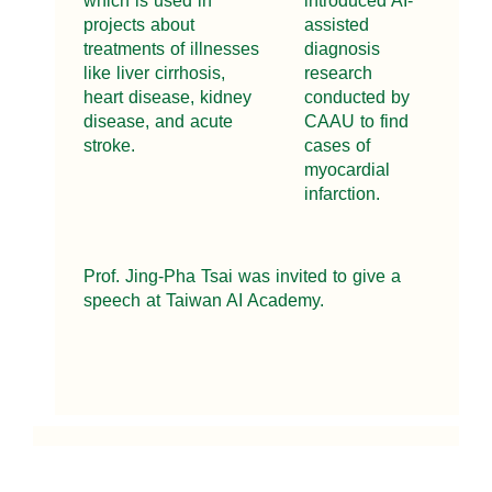
which is used in
introduced AI-
projects about
assisted
treatments of illnesses
diagnosis
like liver cirrhosis,
research
heart disease, kidney
conducted by
disease, and acute
CAAU to find
stroke.
cases of
myocardial
infarction.
Prof. Jing-Pha Tsai was invited to give a
speech at Taiwan AI Academy.