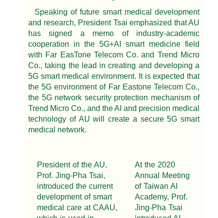
Speaking of future smart medical development
and research, President Tsai emphasized that AU
has signed a memo of industry-academic
cooperation in the 5G+AI smart medicine field
with Far EasTone Telecom Co. and Trend Micro
Co., taking the lead in creating and developing a
5G smart medical environment. It is expected that
the 5G environment of Far Eastone Telecom Co.,
the 5G network security protection mechanism of
Trend Micro Co., and the AI and precision medical
technology of AU will create a secure 5G smart
medical network.
President of the AU,
At the 2020
Prof. Jing-Pha Tsai,
Annual Meeting
introduced the current
of Taiwan AI
development of smart
Academy, Prof.
medical care at CAAU,
Jing-Pha Tsai