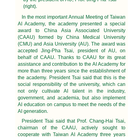
(right).
In the most important Annual Meeting of Taiwan
AI Academy, the academy presented a special
award to China Asia Associated University
(CAAU) formed by China Medical University
(CMU) and Asia University (AU). The award was
accepted Jing-Pha Tsai, president of AU, on
behalf of CAAU. Thanks to CAAU for its great
assistance and contribution to the AI Academy for
more than three years since the establishment of
the academy. President Tsai said that this is the
social responsibility of the university, which can
not only cultivate AI talent in the industry,
government, and academia, but also implement
AI education on campus to meet the needs of the
AI generation.
President Tsai said that Prof. Chang-Hai Tsai,
chairman of the CAAU, actively sought to
cooperate with Taiwan AI Academy three years