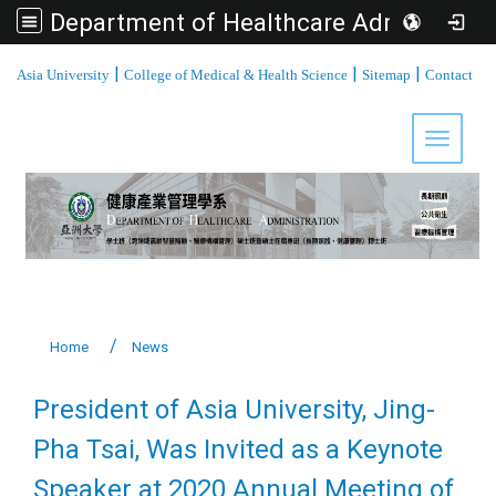
Department of Healthcare Administration, Asia University
:::
|
|
|
Asia University
College of Medical & Health Science
Sitemap
Contact
Toggle 
Home
News
President of Asia University, Jing-
Pha Tsai, Was Invited as a Keynote
Speaker at 2020 Annual Meeting of