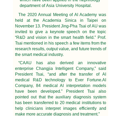
department of Asia University Hospital.
The 2020 Annual Meeting of AI Academy was
held at the Academia Sinica in Taipei on
November 13. President Jing-Pha Tsai of AU was
invited to give a keynote speech on the topic
“R&D and vision in the smart health field.” Prof.
Tsai mentioned in his speech a few items from the
research results, output value, and future trends of
the smart medical industry.
“CAAU has also derived an innovative
enterprise Changjia Intelligent Company,” said
President Tsai, “and after the transfer of AI
medical R&D technology to Ever Fortune.AI
Company, 84 medical AI interpretation models
have been developed.” President Tsai also
pointed out that the auxiliary diagnosis system
has been transferred to 20 medical institutions to
help clinicians interpret images efficiently and
make more accurate diagnosis and treatment.”