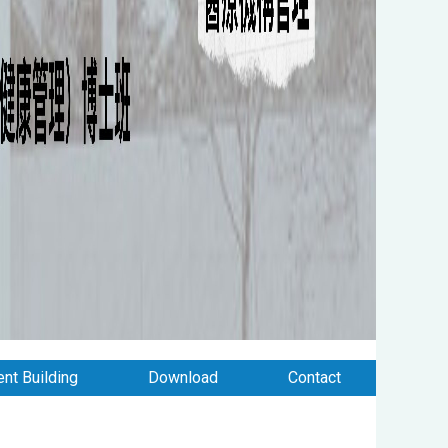
nt Building
Download
Contact