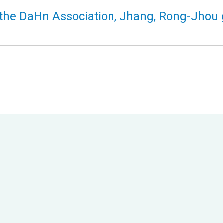
f the DaHn Association, Jhang, Rong-Jhou 