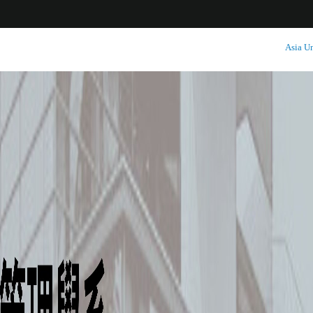
:::
Asia Un