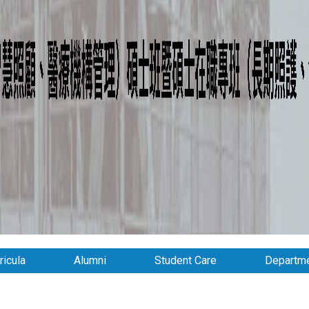
ricula
Alumni
Student Care
Departme