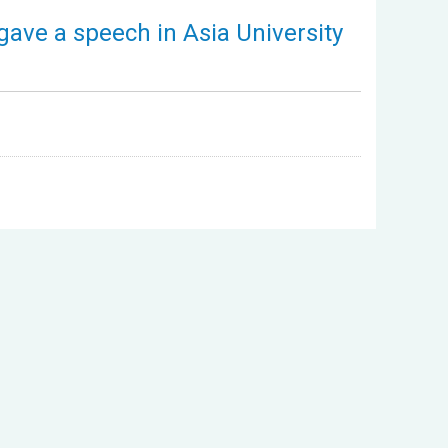
gave a speech in Asia University