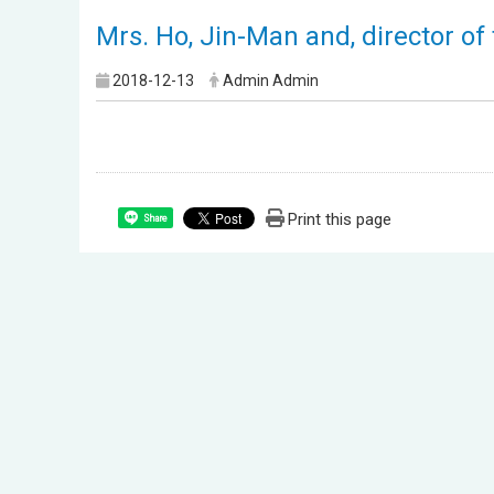
Mrs. Ho, Jin-Man and, director o
2018-12-13
Admin Admin
Print this page
Share