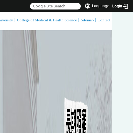
Language
Login
|
|
|
iversity
College of Medical & Health Science
Sitemap
Contact
:::