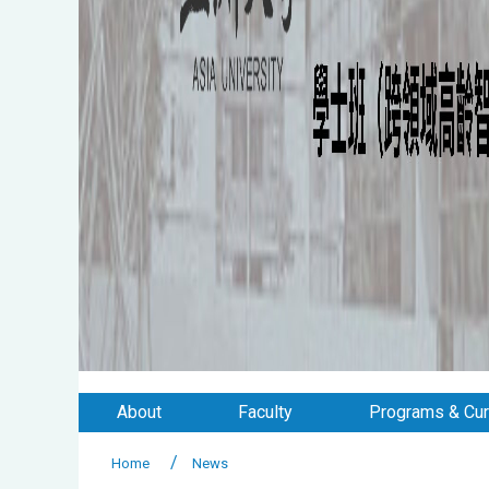
About
Faculty
Programs & Cur
Home
News