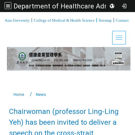
Department of Healthcare Administration, Asia University
:::
|
|
|
Asia University
College of Medical & Health Science
Sitemap
Contact
Toggle 
Home
News
Chairwoman (professor Ling-Ling
Yeh) has been invited to deliver a
speech on the cross-strait