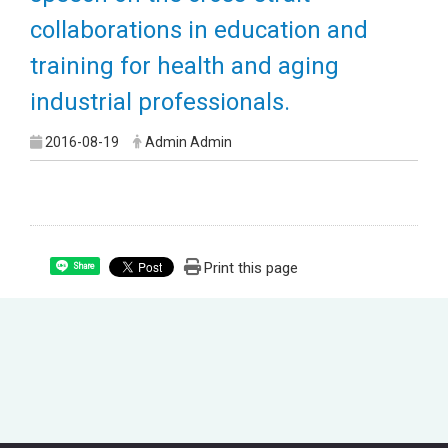
collaborations in education and
training for health and aging
industrial professionals.
2016-08-19
Admin Admin
Print this page
Share