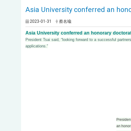
Asia University conferred an hono
2023-01-31
蔡名喩
Asia University conferred an honorary doctorat
President Tsai said, “looking forward to a successful partn
applications.”
President 
an honora