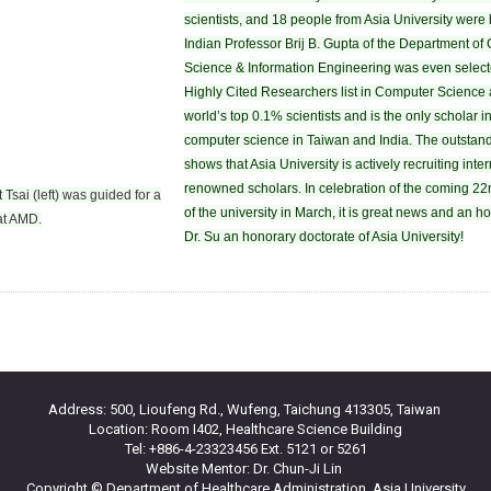
scientists, and 18 people from Asia University were
Indian Professor Brij B. Gupta of the Department o
Science & Information Engineering was even selec
Highly Cited Researchers list in Computer Science 
world’s top 0.1% scientists and is the only scholar in 
computer science in Taiwan and India. The outstand
shows that Asia University is actively recruiting inte
renowned scholars. In celebration of the coming 22
 Tsai (left) was guided for a
of the university in March, it is great news and an h
 at AMD.
Dr. Su an honorary doctorate of Asia University!
Address: 500, Lioufeng Rd., Wufeng, Taichung 413305, Taiwan
Location: Room I402, Healthcare Science Building
Tel: +886-4-23323456 Ext. 5121 or 5261
Website Mentor: Dr. Chun-Ji Lin
Copyright © Department of Healthcare Administration, Asia University