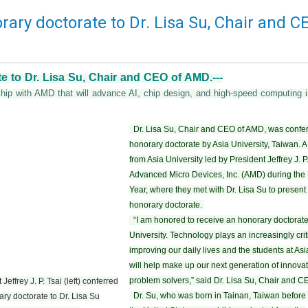
rary doctorate to Dr. Lisa Su, Chair and C
e to Dr. Lisa Su, Chair and CEO of AMD.---
ership with AMD that will advance AI, chip design, and high-speed computin
Dr. Lisa Su, Chair and CEO of AMD, was confe
honorary doctorate by Asia University, Taiwan. A
from Asia University led by President Jeffrey J. P.
Advanced Micro Devices, Inc. (AMD) during th
Year, where they met with Dr. Lisa Su to present 
honorary doctorate.
“I am honored to receive an honorary doctorate
University. Technology plays an increasingly criti
improving our daily lives and the students at Asi
will help make up our next generation of innova
problem solvers,” said Dr. Lisa Su, Chair and 
Jeffrey J. P. Tsai (left) conferred
Dr. Su, who was born in Tainan, Taiwan before 
ry doctorate to Dr. Lisa Su