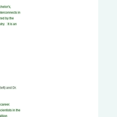
helor's,
nterconnects in
zed by the
try.
It is an
left) and Dr.
career.
ientists in the
illion