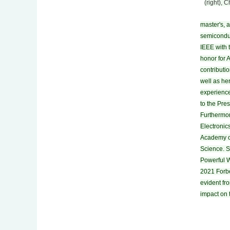
(right), 
master's, 
semiconduc
IEEE with 
honor for 
contributi
well as her
experience
to the Pre
Furthermor
Electronic
Academy o
Science. 
Powerful 
2021 Forbe
evident fr
impact on 