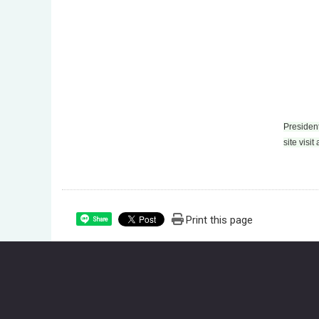
President
site visit
Print this page
Share