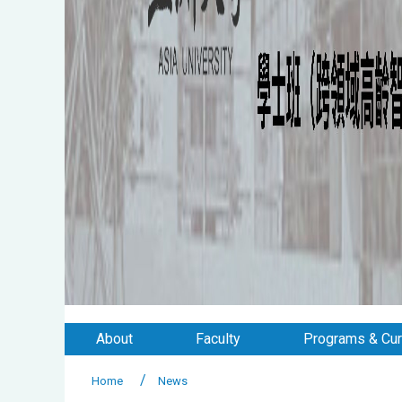
About
Faculty
Programs & Cur
Home
News