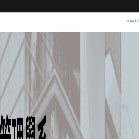
:::
Asia Un