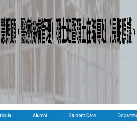
ricula
Alumni
Student Care
Departme