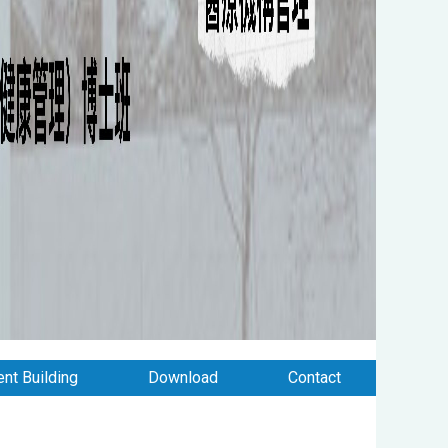
nt Building
Download
Contact