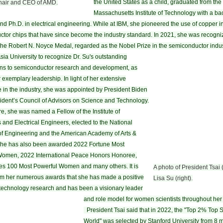
the United States as a child, graduated from the
Chair and CEO of AMD.
Massachusetts Institute of Technology with a bac
and Ph.D. in electrical engineering. While at IBM, she pioneered the use of copper i
tor chips that have since become the industry standard. In 2021, she was recogni
the Robert N. Noyce Medal, regarded as the Nobel Prize in the semiconductor indus
Asia University to recognize Dr. Su's outstanding
ons to semiconductor research and development, as
 exemplary leadership. In light of her extensive
 in the industry, she was appointed by President Biden
sident’s Council of Advisors on Science and Technology.
e, she was named a Fellow of the Institute of
s and Electrical Engineers, elected to the National
f Engineering and the American Academy of Arts &
She has also been awarded 2022 Fortune Most
Women, 2022 International Peace Honors Honoree,
s 100 Most Powerful Women and many others. It is
A photo of President Tsai (
om her numerous awards that she has made a positive
Lisa Su (right).
technology research and has been a visionary leader
and role model for women scientists throughout her 
President Tsai said that in 2022, the "Top 2% Top Sc
World" was selected by Stanford University from 8 m