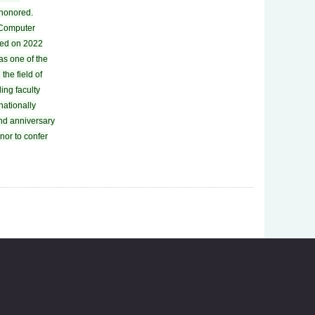
 honored.
f Computer
ted on 2022
as one of the
the field of
ing faculty
rnationally
nd anniversary
onor to confer