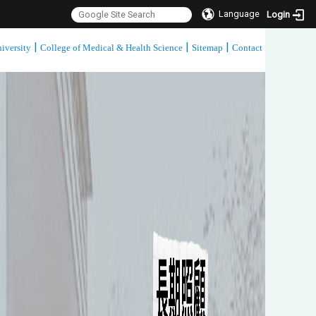
Language
Login
|
|
|
iversity
College of Medical & Health Science
Sitemap
Contact
:::