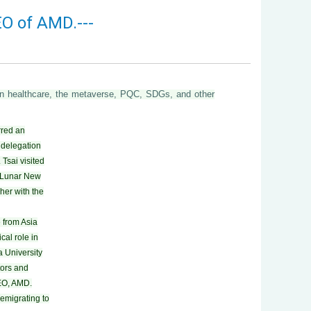
EO of AMD.---
g in healthcare, the metaverse, PQC, SDGs, and other
rred an
 delegation
 Tsai visited
e Lunar New
her with the
 from Asia
cal role in
a University
tors and
CEO, AMD.
emigrating to