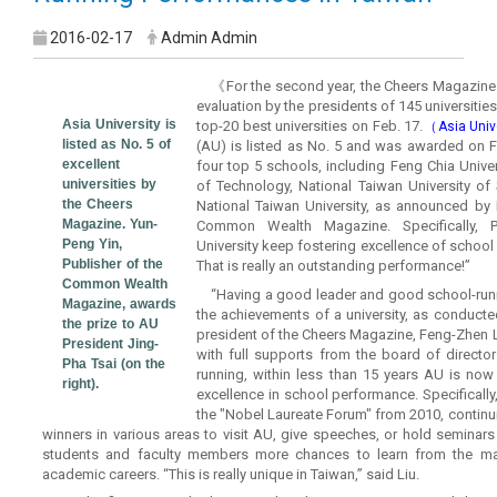
2016-02-17
Admin Admin
《For the second year, the Cheers Magazine 
evaluation by the presidents of 145 universiti
Asia University is
top-20 best universities on Feb. 17.
（Asia Univ
listed as No. 5 of
(AU) is listed as No. 5 and was awarded on Fe
excellent
four top 5 schools, including Feng Chia Univers
universities by
of Technology, National Taiwan University o
the Cheers
National Taiwan University, as announced by 
Magazine. Yun-
Common Wealth Magazine. Specifically, Pu
Peng Yin,
University keep fostering excellence of schoo
Publisher of the
That is really an outstanding performance!”
Common Wealth
“Having a good leader and good school-runn
Magazine, awards
the achievements of a university, as conducted
the prize to AU
president of the Cheers Magazine, Feng-Zhen L
President Jing-
with full supports from the board of director
Pha Tsai (on the
running, within less than 15 years AU is now 
right).
excellence in school performance. Specifically
the "Nobel Laureate Forum" from 2010, continui
winners in various areas to visit AU, give speeches, or hold seminar
students and faculty members more chances to learn from the mas
academic careers. “This is really unique in Taiwan,” said Liu.