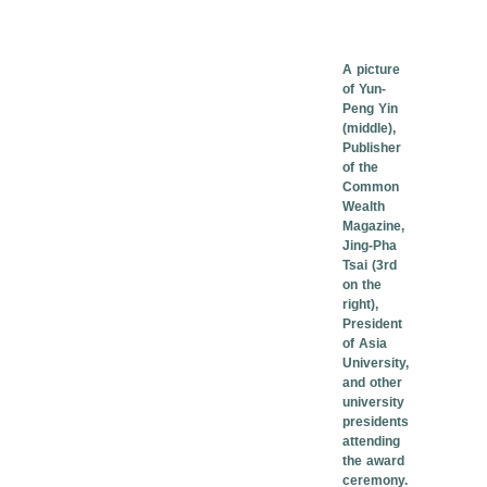
A picture
of Yun-
Peng Yin
(middle),
Publisher
of the
Common
Wealth
Magazine,
Jing-Pha
Tsai (3rd
on the
right),
President
of Asia
University,
and other
university
presidents
attending
the award
ceremony.