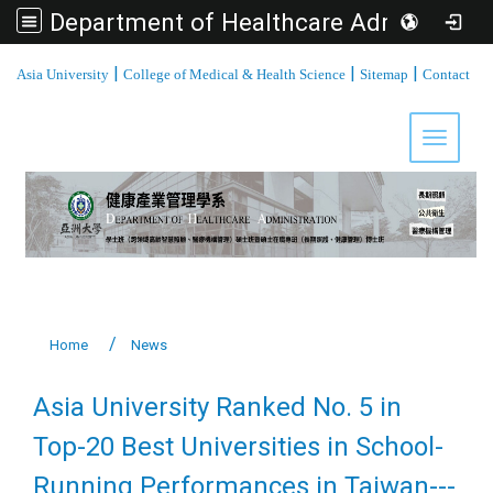
Department of Healthcare Administration, Asia University
:::
|
|
|
Asia University
College of Medical & Health Science
Sitemap
Contact
Toggle 
Home
News
Asia University Ranked No. 5 in
Top-20 Best Universities in School-
Running Performances in Taiwan---