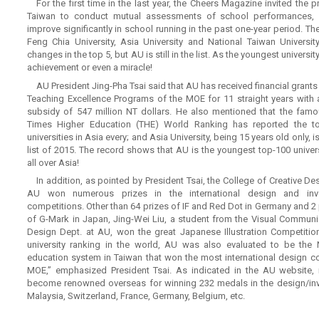
For the first time in the last year, the Cheers Magazine invited the p
Taiwan to conduct mutual assessments of school performances, a
improve significantly in school running in the past one-year period. The
Feng Chia University, Asia University and National Taiwan University
changes in the top 5, but AU is still in the list. As the youngest university
achievement or even a miracle!
AU President Jing-Pha Tsai said that AU has received financial grants
Teaching Excellence Programs of the MOE for 11 straight years with a
subsidy of 547 million NT dollars. He also mentioned that the fam
Times Higher Education (THE) World Ranking has reported the t
universities in Asia every; and Asia University, being 15 years old only, is
list of 2015. The record shows that AU is the youngest top-100 univers
all over Asia!
In addition, as pointed by President Tsai, the College of Creative De
AU won numerous prizes in the international design and inv
competitions. Other than 64 prizes of IF and Red Dot in Germany and 2 
of G-Mark in Japan, Jing-Wei Liu, a student from the Visual Communi
Design Dept. at AU, won the great Japanese Illustration Competitio
university ranking in the world, AU was also evaluated to be the N
education system in Taiwan that won the most international design c
MOE,” emphasized President Tsai. As indicated in the AU website, 
become renowned overseas for winning 232 medals in the design/inv
Malaysia, Switzerland, France, Germany, Belgium, etc.