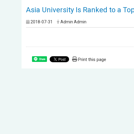
Asia University Is Ranked to a To
2018-07-31
Admin Admin
Print this page
Share