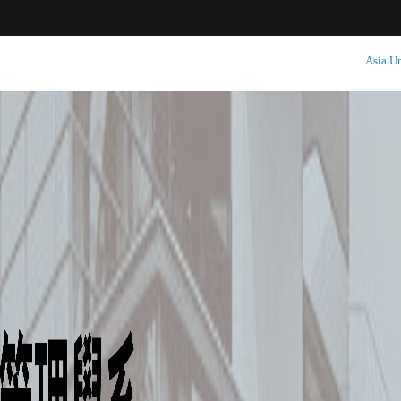
:::
Asia Un