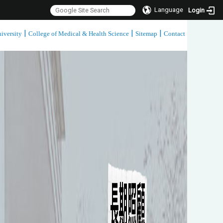
Language
Login
|
|
|
iversity
College of Medical & Health Science
Sitemap
Contact
:::