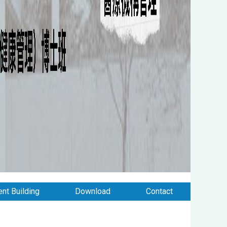
nt Building
Download
Contact