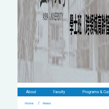
About
Faculty
Programs & Cur
Home
News