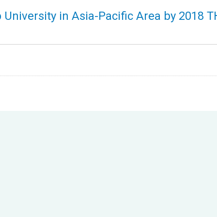
p University in Asia-Pacific Area by 2018 