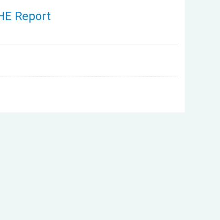
THE Report