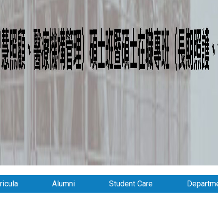
ricula
Alumni
Student Care
Departme