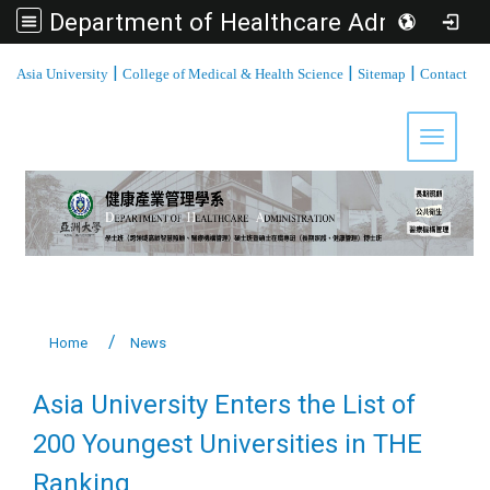
Department of Healthcare Administration, Asia University
:::
|
|
|
Asia University
College of Medical & Health Science
Sitemap
Contact
Toggle 
Home
News
Asia University Enters the List of
200 Youngest Universities in THE
Ranking