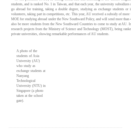
students, and is ranked No. 1 in Taiwan, and that each year, the university subsidizes 
go abroad for training, taking a double degree, studying as exchange students or i
volunteers, taking part in competitions, etc. This year, AU received a subsidy of more
MOE for studying abroad under the New Southward Policy, and will send more than 40
also be more students from the New Southward Countries to come to study at AU. In
research projects from the Ministry of Science and Technology (MOST), being ranked 
private universities, showing remarkable performances of AU students.
A photo of the
students of Asia
University (AU)
who study as
exchange students at
Nanyang
Technological
University (NTU) in
Singapore (a photo
taken at the school
gate).