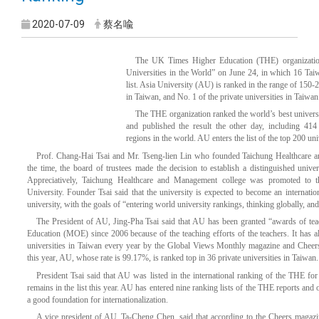
2020-07-09
蔡名喩
The UK Times Higher Education (THE) organizatio
Universities in the World” on June 24, in which 16 Taiwa
list. Asia University (AU) is ranked in the range of 150
in Taiwan, and No. 1 of the private universities in Taiwan
The THE organization ranked the world’s best universi
and published the result the other day, including 414
regions in the world. AU enters the list of the top 200 uni
Prof. Chang-Hai Tsai and Mr. Tseng-lien Lin who founded Taichung Healthcare 
the time, the board of trustees made the decision to establish a distinguished unive
Appreciatively, Taichung Healthcare and Management college was promoted to th
University. Founder Tsai said that the university is expected to become an internati
university, with the goals of “entering world university rankings, thinking globally, and 
The
President of AU, Jing-Pha Tsai said that AU has been granted “awards of tea
Education (MOE) since 2006 because of the teaching efforts of the teachers. It has 
universities in Taiwan every year by the Global Views Monthly magazine and Cheers
this year, AU, whose rate is 99.17%, is ranked top in 36 private universities in Taiwan.
President Tsai said that AU was listed in the international ranking of the THE for t
remains in the list this year. AU has entered nine ranking lists of the THE reports and o
a good foundation for internationalization.
A vice president of AU, Ta-Cheng Chen, said that according to the Cheers magaz