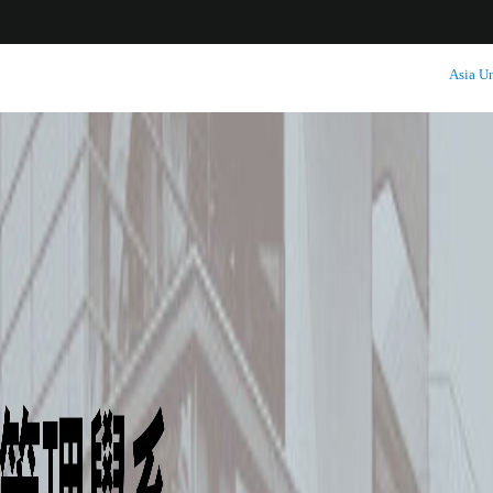
:::
Asia Un