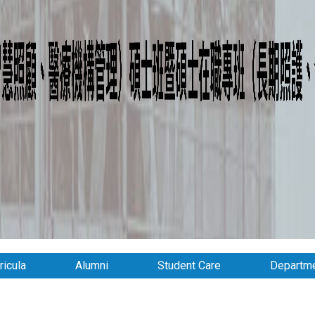
ricula
Alumni
Student Care
Departme