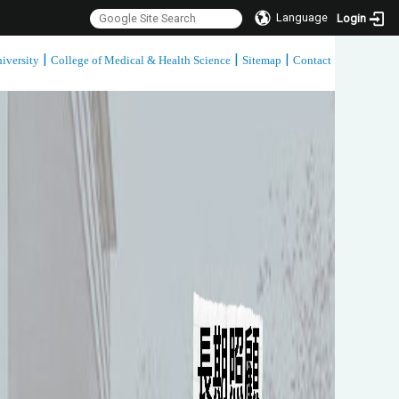
Language
Login
|
|
|
iversity
College of Medical & Health Science
Sitemap
Contact
:::