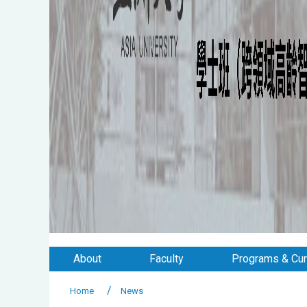
About
Faculty
Programs & Cur
Home
News