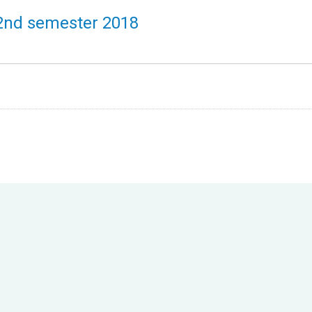
 2nd semester 2018