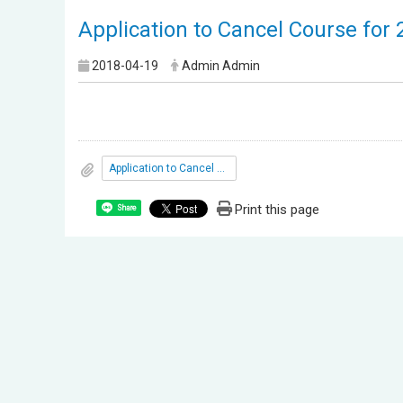
Application to Cancel Course for
2018-04-19
Admin Admin
Application to Cancel Course for 2nd semester 2018
Print this page
Share