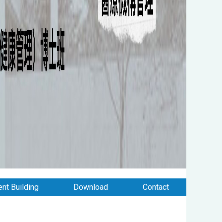
nt Building
Download
Contact