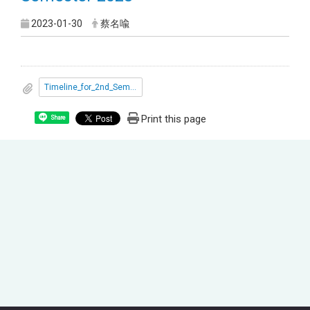
2023-01-30
蔡名喩
Timeline_for_2nd_Semester_2023.pdf
Print this page
Share