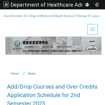
Department of Healthcare Administration, Asia University
:::
|
|
|
Asia University
College of Medical & Health Science
Sitemap
Contact
Toggle 
Home
News
Add/Drop Courses and Over Credits
Application Schedule for 2nd
Semester 2023