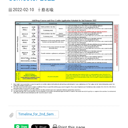
2022-02-10
蔡名喩
Timeline_for_2nd_Semester_2022.pdf
Print this page
Share