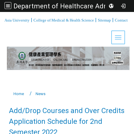
Department of Healthcare Administration, Asia University
:::
|
|
|
Asia University
College of Medical & Health Science
Sitemap
Contact
Toggle 
Home
News
Add/Drop Courses and Over Credits
Application Schedule for 2nd
Semester 2022