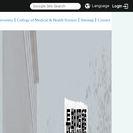
Language
Login
|
|
|
iversity
College of Medical & Health Science
Sitemap
Contact
:::