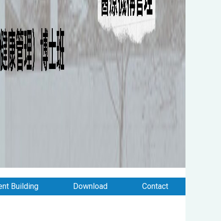
nt Building
Download
Contact