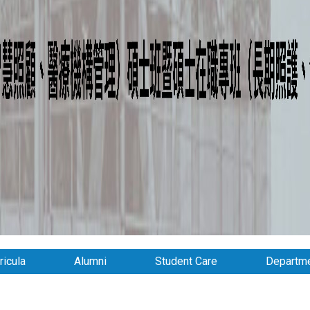
ricula
Alumni
Student Care
Departme