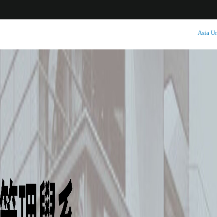
:::
Asia Un