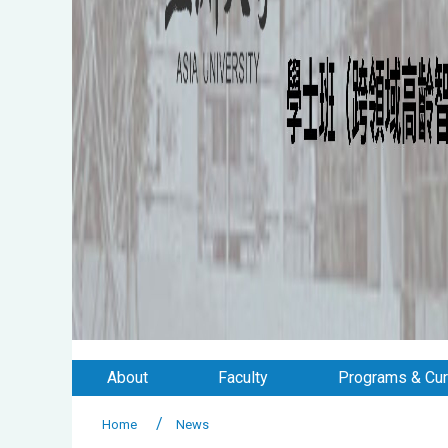
About
Faculty
Programs & Cur
Home
News