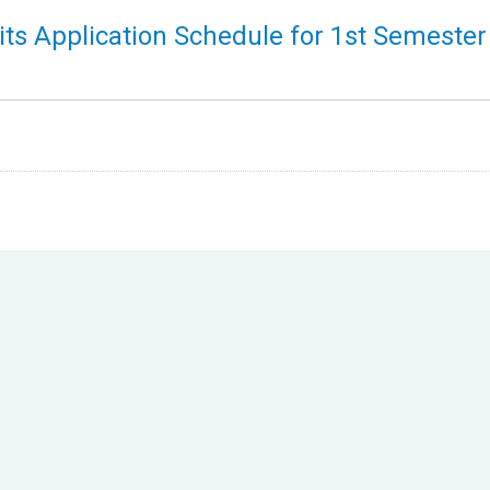
ts Application Schedule for 1st Semester