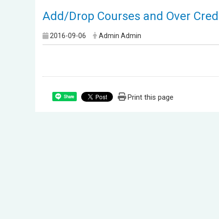
Add/Drop Courses and Over Credi
2016-09-06
Admin Admin
Print this page
Share