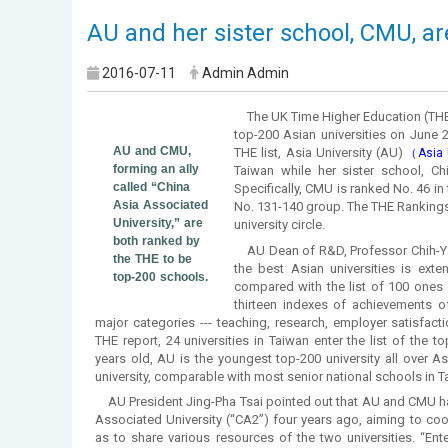
AU and her sister school, CMU, ar
2016-07-11
Admin Admin
The UK Time Higher Education (THE)
top-200 Asian universities on June 2
AU and CMU,
THE list, Asia University (AU)
（Asia U
forming an ally
Taiwan while her sister school, Ch
called “China
Specifically, CMU is ranked No. 46 in 
Asia Associated
No. 131-140 group. The THE Rankings 
University,” are
university circle.
both ranked by
AU Dean of R&D, Professor Chih-Ya
the THE to be
the best Asian universities is exte
top-200 schools.
compared with the list of 100 ones 
thirteen indexes of achievements of 
major categories --- teaching, research, employer satisfactio
THE report, 24 universities in Taiwan enter the list of the to
years old, AU is the youngest top-200 university all over A
university, comparable with most senior national schools in 
AU President Jing-Pha Tsai pointed out that AU and CMU ha
Associated University (“CA2”) four years ago, aiming to coo
as to share various resources of the two universities. “Ent