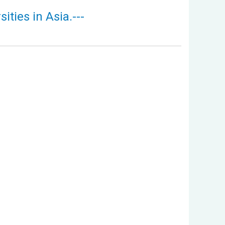
ties in Asia.---