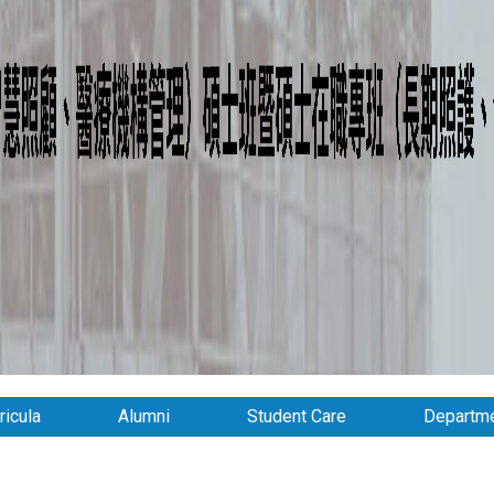
ricula
Alumni
Student Care
Departme