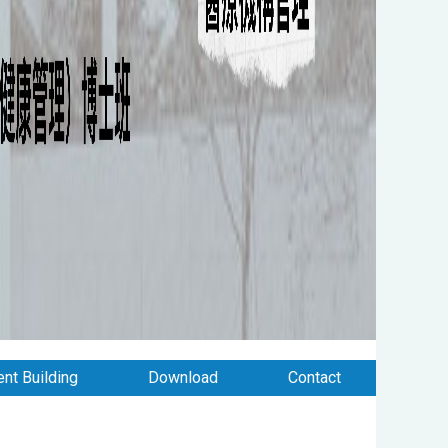
nt Building
Download
Contact