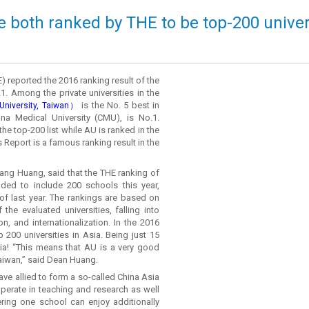
e both ranked by THE to be top-200 universi
 reported the 2016 ranking result of the
1. Among the private universities in the
is the No. 5 best in
niversity, Taiwan）
ina Medical University (CMU), is No.1.
the top-200 list while AU is ranked in the
Report is a famous ranking result in the
ng Huang, said that the THE ranking of
nded to include 200 schools this year,
of last year. The rankings are based on
the evaluated universities, falling into
n, and internationalization. In the 2016
p 200 universities in Asia. Being just 15
sia! “This means that AU is a very good
Taiwan,” said Dean Huang.
ve allied to form a so-called China Asia
perate in teaching and research as well
ering one school can enjoy additionally