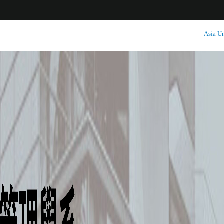
:::
Asia Un