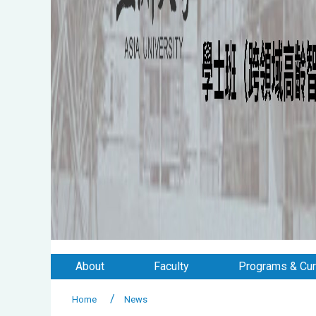
About
Faculty
Programs & Cur
Home
News