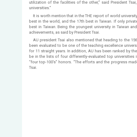
utilization of the facilities of the other,” said President Ts
universities.”
It is worth mention that in the THE report of world universit
best in the world, and the 17th best in Taiwan. If only priva
best in Taiwan. Being the youngest university in Taiwan an
achievements, as said by President Tsai.
AU president Tsai also mentioned that heading to the 15
been evaluated to be one of the teaching excellence univers
for 11 straight years. In addition, AU has been ranked by the
be in the lists of four differently-evaluated top universities
“four top-100’s” honors. “The efforts and the progress mad
Tsai.