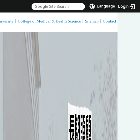
Language
Login
|
|
|
iversity
College of Medical & Health Science
Sitemap
Contact
:::