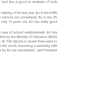
ai, “and this is good to students of both
y ranking of the last year, AU is the 670th
te schools are considered, AU is the 7th
d only 15 years old, AU has really good
th year of school establishment, AU has
ities by the Ministry of Education (MOE)
 UK THE reports in recent three years to
 in the world, becoming a university with
e by AU are remarkable,” said President