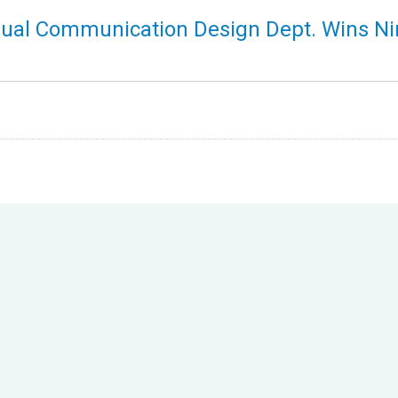
sual Communication Design Dept. Wins Ni