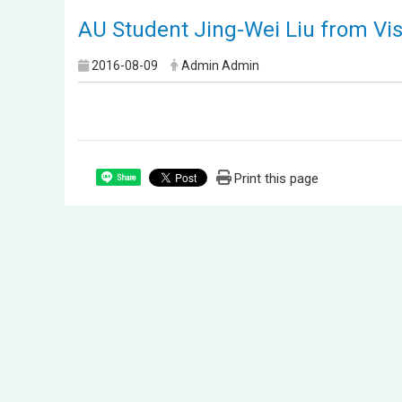
AU Student Jing-Wei Liu from Vi
2016-08-09
Admin Admin
Print this page
Share