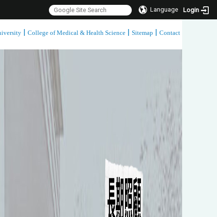
Language
Login
|
|
|
iversity
College of Medical & Health Science
Sitemap
Contact
:::