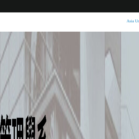
:::
Asia Un