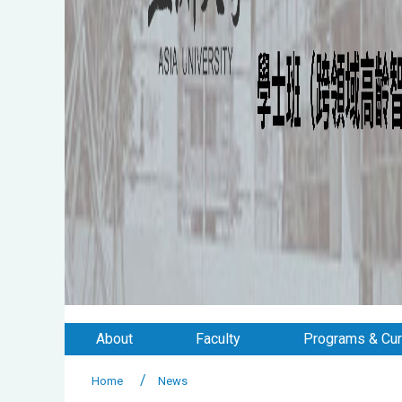
About
Faculty
Programs & Cur
Home
News