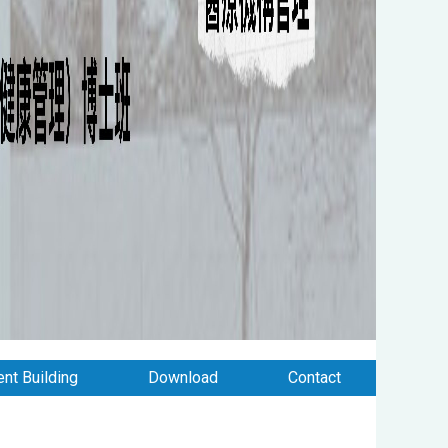
nt Building
Download
Contact