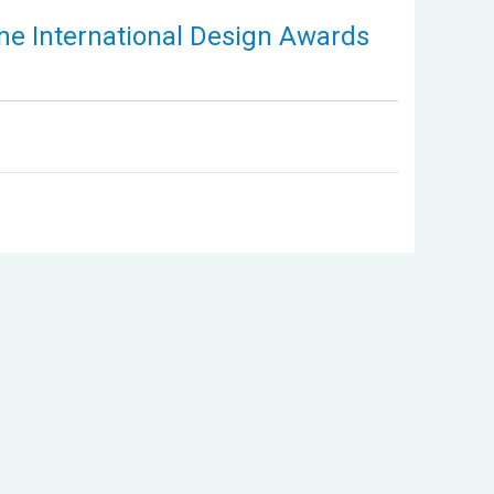
ne International Design Awards