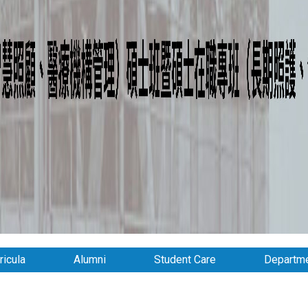
ricula
Alumni
Student Care
Departme