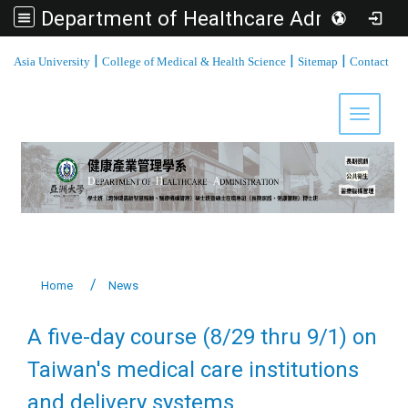
Department of Healthcare Administration, Asia University
:::
|
|
|
Asia University
College of Medical & Health Science
Sitemap
Contact
Toggle 
Home
News
A five-day course (8/29 thru 9/1) on
Taiwan's medical care institutions
and delivery systems