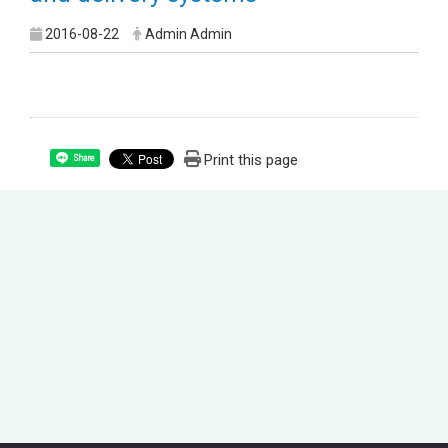
2016-08-22
Admin Admin
Print this page
Share