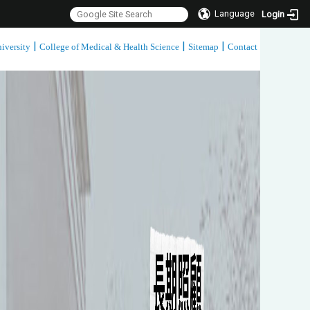
Language
Login
|
|
|
iversity
College of Medical & Health Science
Sitemap
Contact
:::