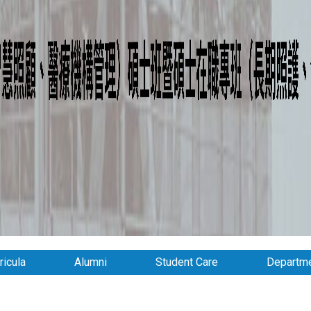
ricula
Alumni
Student Care
Departme