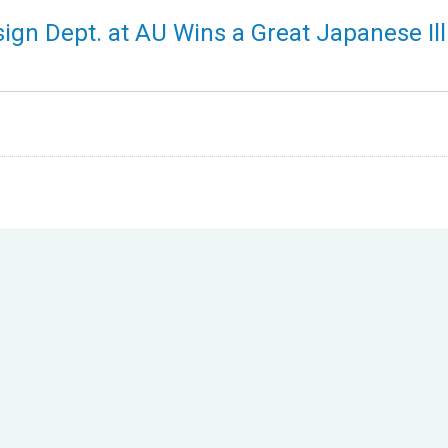
gn Dept. at AU Wins a Great Japanese Ill