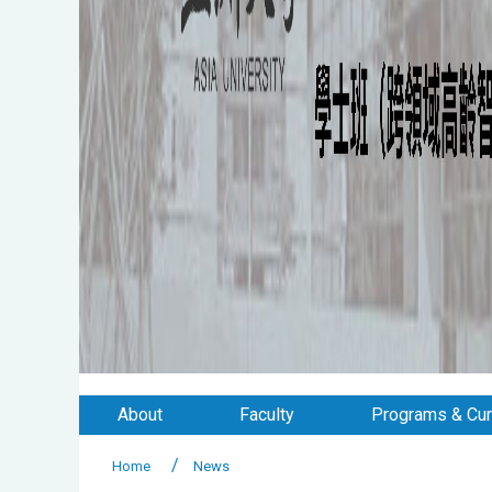
About
Faculty
Programs & Cur
Home
News