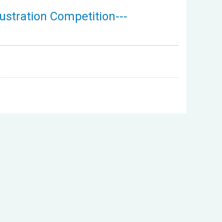
ustration Competition---