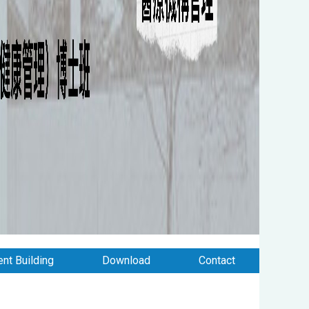
nt Building
Download
Contact