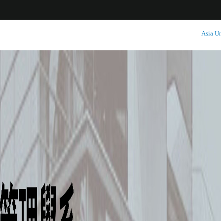
:::
Asia Un