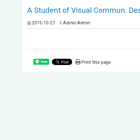
A Student of Visual Commun. Desi
2015-10-27
Admin Admin
Print this page
Share