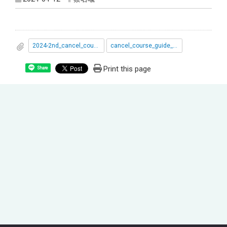
2024-2nd_cancel_course.pdf
cancel_course_guide_book1122學期.pdf
Print this page
Share