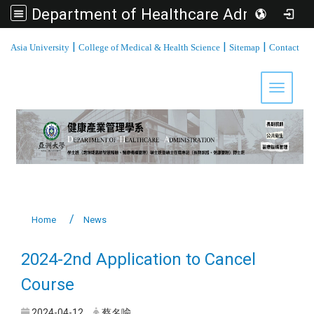
Department of Healthcare Administration, Asia University
:::
|
|
|
Asia University
College of Medical & Health Science
Sitemap
Contact
Toggle 
Home
News
2024-2nd Application to Cancel
Course
2024-04-12
蔡名喩