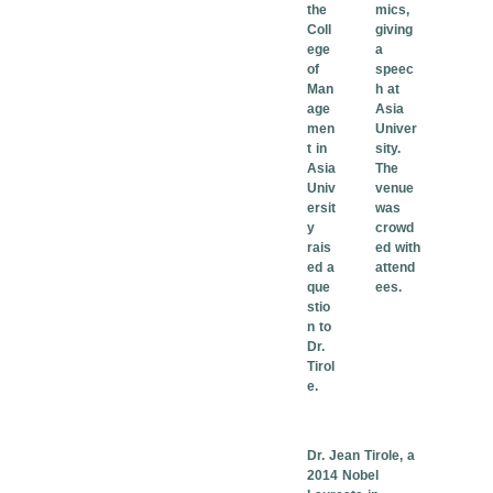
the
mics,
Coll
giving
ege
a
of
speec
Man
h at
age
Asia
men
Univer
t in
sity.
Asia
The
Univ
venue
ersit
was
y
crowd
rais
ed with
ed a
attend
que
ees.
stio
n to
Dr.
Tirol
e.
Dr. Jean Tirole, a
2014 Nobel