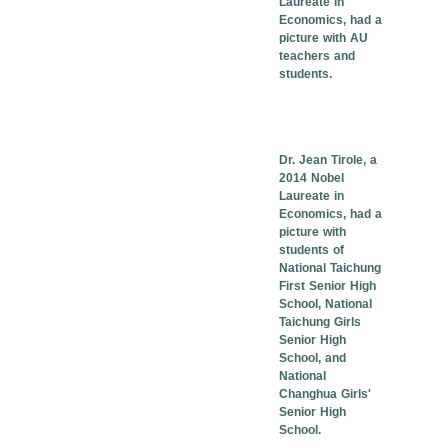
Laureate in
Economics, had a
picture with AU
teachers and
students.
Dr. Jean Tirole, a
2014 Nobel
Laureate in
Economics, had a
picture with
students of
National Taichung
First Senior High
School, National
Taichung Girls
Senior High
School, and
National
Changhua Girls'
Senior High
School.