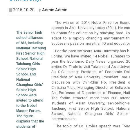
2015-10-20
Admin Admin
The winner of 2014 Nobel Prize for Econo
speech in Asia University today (20th). He e
The senior high
to obtain fine education by studying hard. 
school alliances
adapt to a rapidly changing environment th
of AU, including
success is passion more than IQ and education
National Taichung
For the past six years Asia University has 
First Senior High
Forum. We have invited 14 Nobel laureates t
School, National
year the Economic Daily News organized 2
Taichung Girls
invited Dr. Tirole to visit Taiwan and Asia Univ
Senior High
Su S.C. Huang, President of Economic Dai
School, and
President of Asia University. President Tsa
National
discussion with Chih-Chin Ho, President of
Changhua Girls'
Christina Y. Liu, Managing Director of Bellwethe
Senior High
Chi, Professor of Department of Finance, Nati
School were
The forum attracted more than 500 attend
invited to attend
students of Asian University, senior-high-
to the Nobel
Taichung First Senior High School, Nationa
Master Forum.
School, National Changhua Girls' Senio
The figure
entrepreneurs.
displays that the
The topic of Dr. Tirole’s speech was “Ma
students of