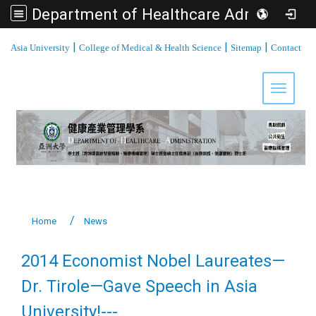
Department of Healthcare Administration, Asia University
:::
|
|
|
Asia University
College of Medical & Health Science
Sitemap
Contact
Toggle 
Home
News
2014 Economist Nobel Laureates—
Dr. Tirole—Gave Speech in Asia
University!---