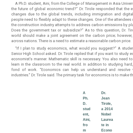
A Ph.D. student, Aini, from the College of Management in Asia Univers
the future of global economic trend?” Dr. Tirole responded that the
changes due to the global trends, including immigration and digita
people need to flexibly adapt to these changes. One of the attendees
the construction industry attempts to address carbon emissions by pla
Does the government tax or subsidize?” As to this question, Dr. Ti
world should make a joint agreement on the carbon price; however, 
across nations. There is a need to estimate a reasonable carbon price.
“If I plan to study economics, what would you suggest?” A studen
Senior High School asked. Dr. Tirole replied that if you want to study 
economist’s manner. Mathematic skill is necessary. You also need t
learn in the classroom to the real world. In addition to studying har
fond of work. “Economics can help us understand and resolve v
industries.” Dr. Tirole said. The primary task for economics is to make th
A
Dr.
Ph.
Jean
D.
Tirole,
stud
a 2014
ent,
Nobel
Aini,
Laurea
fro
te in
m
Econo