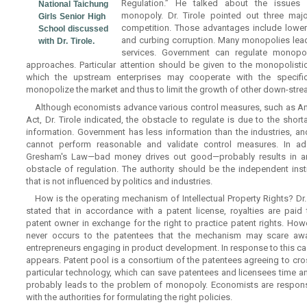
Regulation.” He talked about the issues 
National Taichung
monopoly. Dr. Tirole pointed out three maj
Girls Senior High
competition. Those advantages include lower p
School discussed
and curbing corruption. Many monopolies lead 
with Dr. Tirole.
services. Government can regulate monopo
approaches. Particular attention should be given to the monopolistic
which the upstream enterprises may cooperate with the specifi
monopolize the market and thus to limit the growth of other down-stre
Although economists advance various control measures, such as Ant
Act, Dr. Tirole indicated, the obstacle to regulate is due to the shor
information. Government has less information than the industries, an
cannot perform reasonable and validate control measures. In add
Gresham's Law—bad money drives out good—probably results in a
obstacle of regulation. The authority should be the independent insti
that is not influenced by politics and industries.
How is the operating mechanism of Intellectual Property Rights? Dr. 
stated that in accordance with a patent license, royalties are paid 
patent owner in exchange for the right to practice patent rights. Howe
never occurs to the patentees that the mechanism may scare aw
entrepreneurs engaging in product development. In response to this ca
appears. Patent pool is a consortium of the patentees agreeing to cros
particular technology, which can save patentees and licensees time 
probably leads to the problem of monopoly. Economists are respons
with the authorities for formulating the right policies.