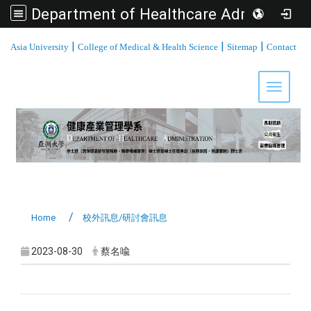
Department of Healthcare Administration, Asia University
:::
|
|
|
Asia University
College of Medical & Health Science
Sitemap
Contact
Toggle 
Home
校外訊息/研討會訊息
2023-08-30
蔡名喩