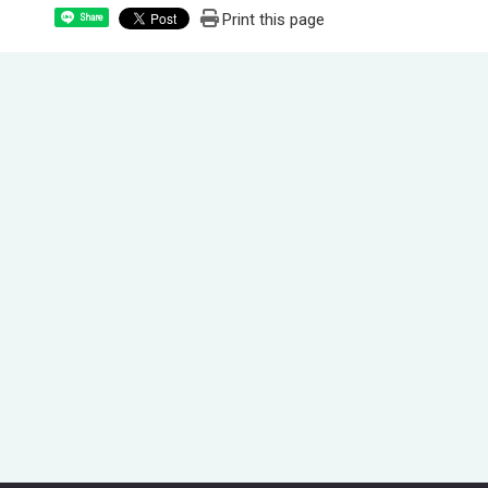
Print this page
Share