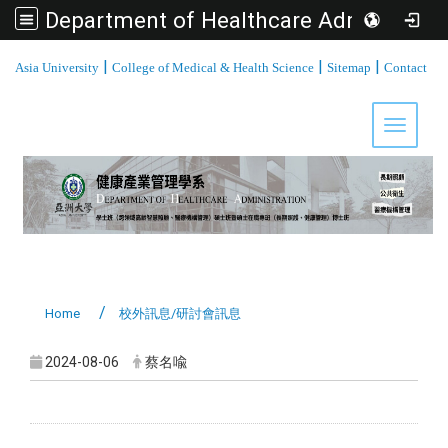
Department of Healthcare Administration, Asia University
:::
|
|
|
Asia University
College of Medical & Health Science
Sitemap
Contact
Toggle 
Home
校外訊息/研討會訊息
2024-08-06
蔡名喩