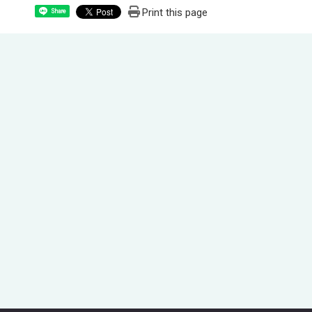
Print this page
Share