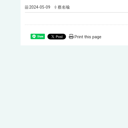
2024-05-09
蔡名喩
Print this page
Share