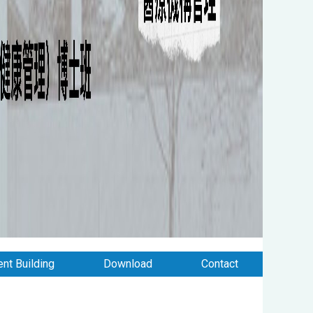
nt Building
Download
Contact