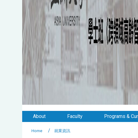
About
Faculty
Programs & Cur
Home
就業資訊