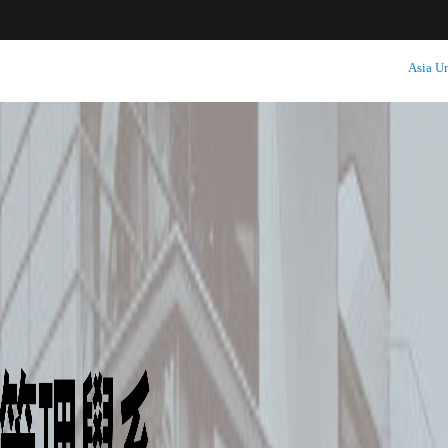
:::
Asia Un