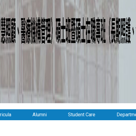
ricula
Alumni
Student Care
Departme