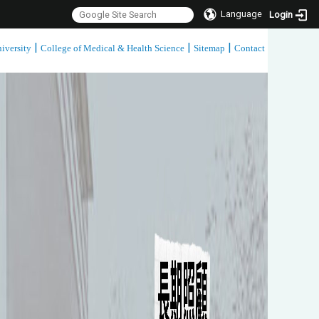
Language
Login
|
|
|
iversity
College of Medical & Health Science
Sitemap
Contact
:::