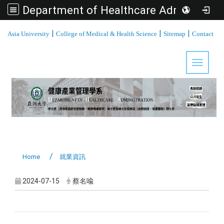
Department of Healthcare Administration, Asia University
:::
|
|
|
Asia University
College of Medical & Health Science
Sitemap
Contact
Toggle 
Home
就業資訊
2024-07-15
蔡名喩