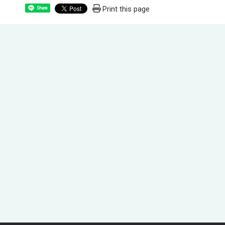
Print this page
Share