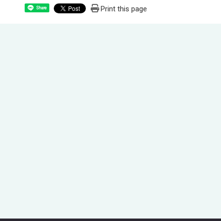
Print this page
Share