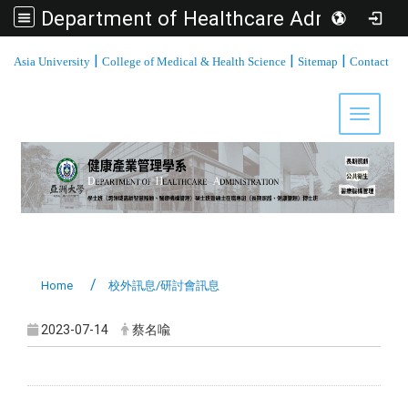
Department of Healthcare Administration, Asia University
:::
|
|
|
Asia University
College of Medical & Health Science
Sitemap
Contact
Toggle 
Home
校外訊息/研討會訊息
2023-07-14
蔡名喩