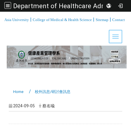
Department of Healthcare Administration, Asia University
:::
|
|
|
Asia University
College of Medical & Health Science
Sitemap
Contact
Toggle 
Home
校外訊息/研討會訊息
2024-09-05
蔡名喩