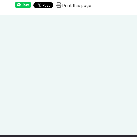
Print this page
Share