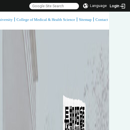
Language
Login
|
|
|
iversity
College of Medical & Health Science
Sitemap
Contact
:::