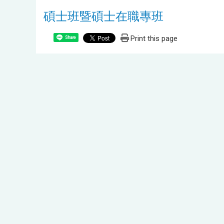
碩士班暨碩士在職專班
Print this page
Share