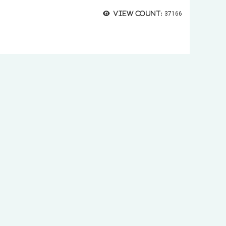
View count:
37166