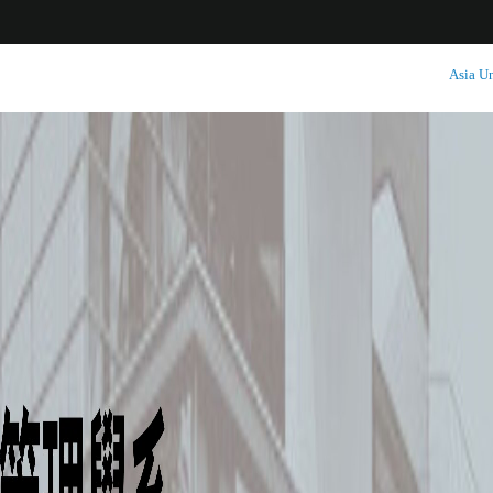
:::
Asia Un