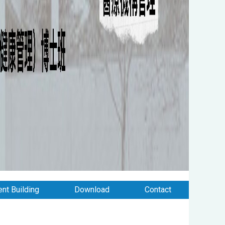
nt Building
Download
Contact