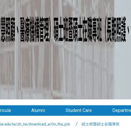
ricula
Alumni
Student Care
Departme
.edu.tw/zh_tw/download_a/On_the_job
碩士班暨碩士在職專班