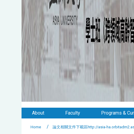
About
Faculty
Programs & Cur
Home
論文相關文件下載區http://asia-ha.orbitadm2.asia