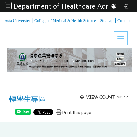
Department of Healthcare Administration, Asia University
:::
|
|
|
Asia University
College of Medical & Health Science
Sitemap
Contact
Toggle 
轉學生專區
View count:
20842
Print this page
Share