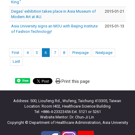
King.”
Degas’ exhibition takes place in Asia Museum of
2015-01-21
Modern Art at AU.
Asia University signs an MOU with Beijing Institute
2015-01-13
of Fashion Technology!
First
4
5
6
7
8
Prevpage
Nextpage
Last
Print this page
Share
Address: 500, Lioufeng Rd., Wufeng, Taichung 413305, Taiwan
Location: Room I402, Healthcare Science Building
Tel: +886-4-23323456 Ext. 5121 or 5261
Website Mentor: Dr. Chun-Ji Lin
Copyright © Department of Healthcare Administration, Asia University