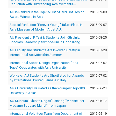
Reduction with Outstanding Achievements---
AU Is Ranked in the Top-15 List of Red Dot Design
2015-09-09
Award Winners in Asia
Special Exhibition “Forever Young” Takes Place in
2015-09-07
Asia Museum of Modern Art at AU.
AU President J. P. Tsai & Students Join 6th Univ.
2015-08-25
Scholars Leadership Symposium in Hong Kong
AU Faculty and Students Are Involved Greatly in
2015-07-29
International Activities this Summer
International Space Design Organization “Idea-
2015-07-07
Tops” Cooperates with Asia University
Works of AU Students Are Shortlisted for Awards
2015-07-02
by International Poster Biennale in Italy
Asia University Evaluated as the Youngest Top-100
2015-06-23
University in Asia!
AU Museum Exhibits Degas' Painting “Monsieur et
2015-06-17
Madame Édouard Manet” from Japan
International Volunteer Team from Department of
2015-05-19