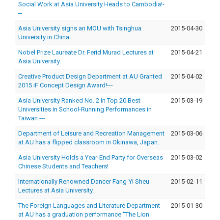
Social Work at Asia University Heads to Cambodia!-
--
Asia University signs an MOU with Tsinghua
2015-04-30
University in China.
Nobel Prize Laureate Dr. Ferid Murad Lectures at
2015-04-21
Asia University.
Creative Product Design Department at AU Granted
2015-04-02
2015 iF Concept Design Award!---
Asia University Ranked No. 2 in Top 20 Best
2015-03-19
Universities in School-Running Performances in
Taiwan.---
Department of Leisure and Recreation Management
2015-03-06
at AU has a flipped classroom in Okinawa, Japan.
Asia University Holds a Year-End Party for Overseas
2015-03-02
Chinese Students and Teachers!
Internationally Renowned Dancer Fang-Yi Sheu
2015-02-11
Lectures at Asia University.
The Foreign Languages and Literature Department
2015-01-30
at AU has a graduation performance “The Lion