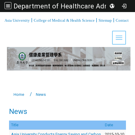
Department of Healthcare Administration, Asia University
:::
|
|
|
Asia University
College of Medical & Health Science
Sitemap
Contact
Toggle 
Home
News
News
Title
Date
Asia University Conducts Energy Saving and Carbon
2015-10-10