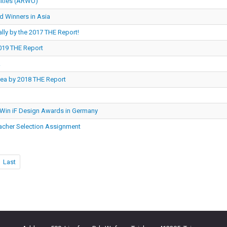
sities (ARWU)
d Winners in Asia
lly by the 2017 THE Report!
2019 THE Report
.
Area by 2018 THE Report
 Win iF Design Awards in Germany
acher Selection Assignment
Last