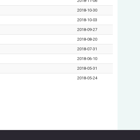
2018-11-06
2018-10-30
2018-10-03
2018-09-27
2018-08-20
2018-07-31
2018-06-10
2018-05-31
2018-05-24