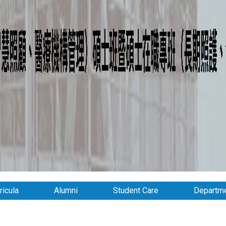
ricula
Alumni
Student Care
Departme