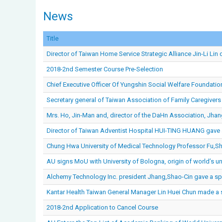
News
Title
Director of Taiwan Home Service Strategic Alliance Jin-Li Lin 
2018-2nd Semester Course Pre-Selection
Chief Executive Officer Of Yungshin Social Welfare Foundatio
Secretary general of Taiwan Association of Family Caregivers
Mrs. Ho, Jin-Man and, director of the DaHn Association, Jhan
Director of Taiwan Adventist Hospital HUI-TING HUANG gave a
Chung Hwa University of Medical Technology Professor Fu,Shi
AU signs MoU with University of Bologna, origin of world’s un
Alchemy Technology Inc. president Jhang,Shao-Cin gave a spe
Kantar Health Taiwan General Manager Lin Huei Chun made a s
2018-2nd Application to Cancel Course