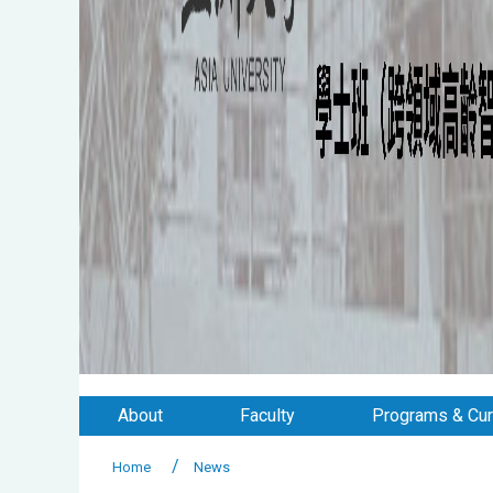
About
Faculty
Programs & Cur
Home
News