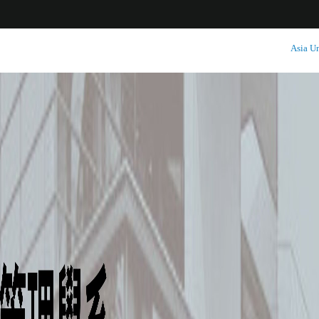
:::
Asia Un