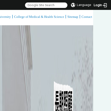
Language
Login
|
|
|
iversity
College of Medical & Health Science
Sitemap
Contact
:::