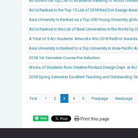
AU Enters the Top List of Academic Ranking of World Univer
AU Is Ranked in the Top-15 List of 2018 Red Dot Design Awar
Asia University Is Ranked as a Top-200 Young University globa
AU Is Ranked in the List of Best Universities in the World by 
A Total of 9 AU Students’ Artworks Win 2018 RedDot Awards
Asia University Is Ranked to a Top University in Asia-Pacific 
2018-1st Semester Course Pre-Selection
Works of Students from Creative Product Design Dept. at AU
2018 Spring Semester Excellent Teaching and Outstanding Te
First
1
2
3
4
5
Prevpage
Nextpage
Print this page
Share