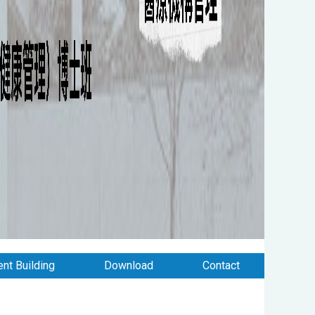
nt Building
Download
Contact