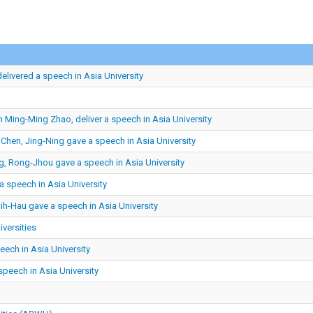
delivered a speech in Asia University
n Ming-Ming Zhao, deliver a speech in Asia University
 Chen, Jing-Ning gave a speech in Asia University
g, Rong-Jhou gave a speech in Asia University
 speech in Asia University
h-Hau gave a speech in Asia University
iversities
ech in Asia University
peech in Asia University