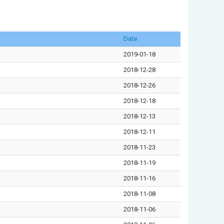
Date
2019-01-18
2018-12-28
2018-12-26
2018-12-18
2018-12-13
2018-12-11
2018-11-23
2018-11-19
2018-11-16
2018-11-08
2018-11-06