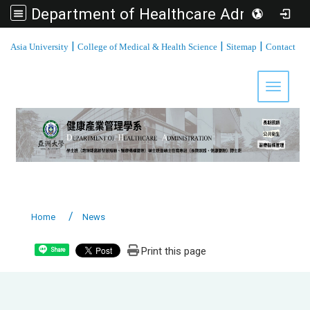
Department of Healthcare Administration, Asia University
:::
|
|
|
Asia University
College of Medical & Health Science
Sitemap
Contact
Toggle 
Home
News
Print this page
Share