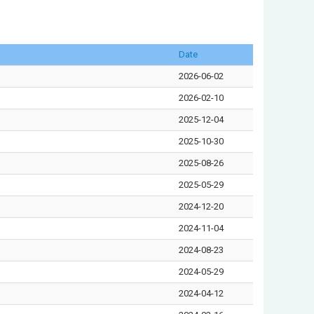
Date
2026-06-02
2026-02-10
2025-12-04
2025-10-30
2025-08-26
2025-05-29
2024-12-20
2024-11-04
2024-08-23
2024-05-29
2024-04-12