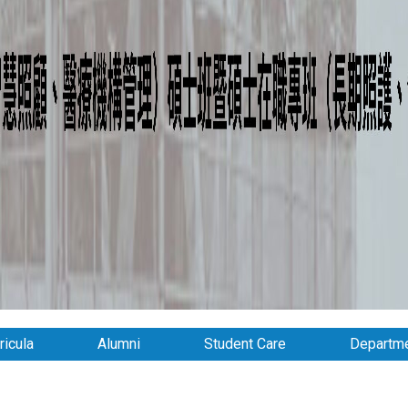
ricula
Alumni
Student Care
Departme