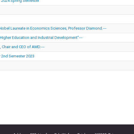
r 2024 Spring Semester
 Nobel Laureate in Economics Sciences, Professor Diamond.---
Higher Education and Industrial Development”---
, Chair and CEO of AMD.---
r 2nd Semester 2023