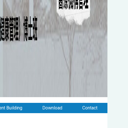
nt Building
Download
Contact