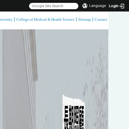
Language
Login
|
|
|
iversity
College of Medical & Health Science
Sitemap
Contact
:::