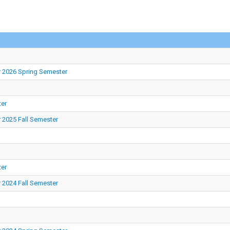
r 2026 Spring Semester
ter
 2025 Fall Semester
ter
 2024 Fall Semester