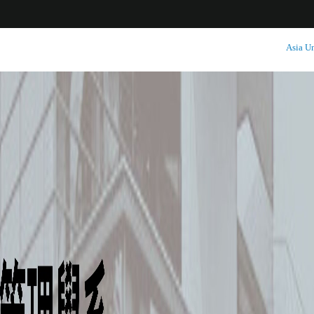
:::
Asia Un