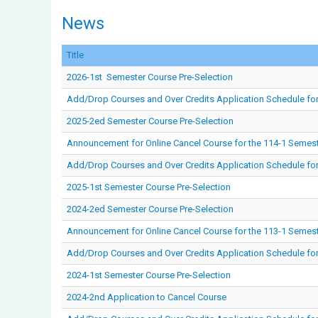
News
Title
2026-1st Semester Course Pre-Selection
Add/Drop Courses and Over Credits Application Schedule fo
2025-2ed Semester Course Pre-Selection
Announcement for Online Cancel Course for the 114-1 Semes
Add/Drop Courses and Over Credits Application Schedule for
2025-1st Semester Course Pre-Selection
2024-2ed Semester Course Pre-Selection
Announcement for Online Cancel Course for the 113-1 Semes
Add/Drop Courses and Over Credits Application Schedule for
2024-1st Semester Course Pre-Selection
2024-2nd Application to Cancel Course