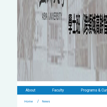
About
Faculty
Programs & Cur
Home
News