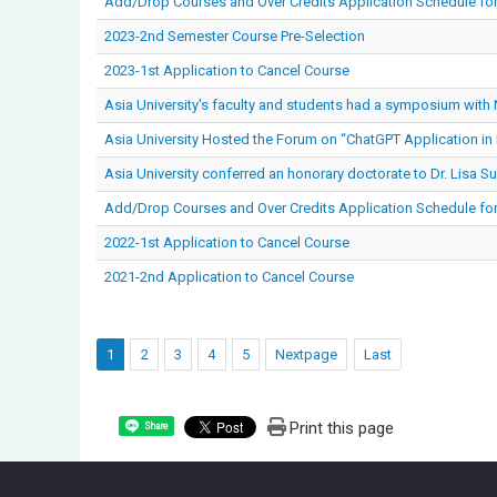
Add/Drop Courses and Over Credits Application Schedule fo
2023-2nd Semester Course Pre-Selection
2023-1st Application to Cancel Course
Asia University's faculty and students had a symposium with
Asia University Hosted the Forum on “ChatGPT Application in 
Asia University conferred an honorary doctorate to Dr. Lisa Su
Add/Drop Courses and Over Credits Application Schedule fo
2022-1st Application to Cancel Course
2021-2nd Application to Cancel Course
1
2
3
4
5
Nextpage
Last
Print this page
Share