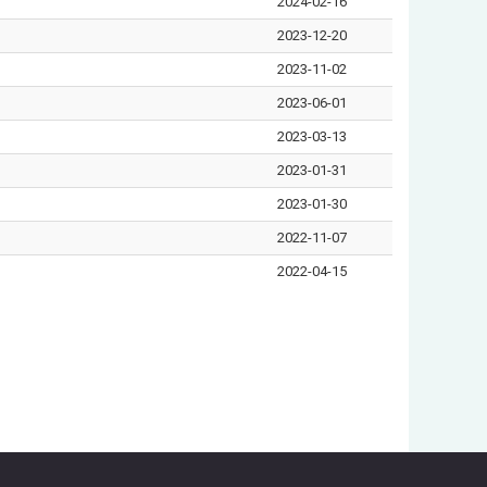
2024-02-16
2023-12-20
2023-11-02
2023-06-01
2023-03-13
2023-01-31
2023-01-30
2022-11-07
2022-04-15